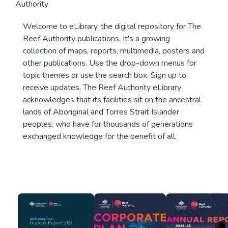
Authority
Welcome to eLibrary, the digital repository for The
Reef Authority publications. It's a growing
collection of maps, reports, multimedia, posters and
other publications. Use the drop-down menus for
topic themes or use the search box. Sign up to
receive updates. The Reef Authority eLibrary
acknowledges that its facilities sit on the ancestral
lands of Aboriginal and Torres Strait Islander
peoples, who have for thousands of generations
exchanged knowledge for the benefit of all.