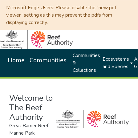
Microsoft Edge Users: Please disable the "new pdf
viewer" setting as this may prevent the pdfs from
displaying correctly.
Communities
Ecosystems
Al
Home
Communities
&
and Species
G
Collections
Welcome to
The Reef
Authority
Great Barrier Reef
Marine Park