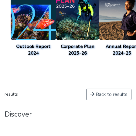
Outlook Report
Corporate Plan
Annual Repor
2024
2025-26
2024-25
Back to results
results
Discover