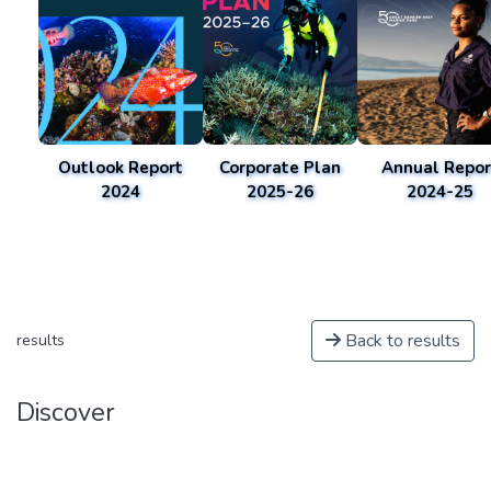
Outlook Report
Corporate Plan
Annual Repor
2024
2025-26
2024-25
Back to results
results
Discover