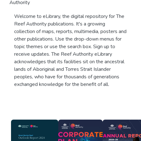
Authority
Welcome to eLibrary, the digital repository for The
Reef Authority publications. It's a growing
collection of maps, reports, multimedia, posters and
other publications. Use the drop-down menus for
topic themes or use the search box. Sign up to
receive updates. The Reef Authority eLibrary
acknowledges that its facilities sit on the ancestral
lands of Aboriginal and Torres Strait Islander
peoples, who have for thousands of generations
exchanged knowledge for the benefit of all.