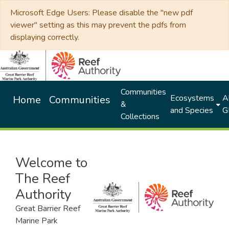
Microsoft Edge Users: Please disable the "new pdf
viewer" setting as this may prevent the pdfs from
displaying correctly.
Communities
Ecosystems
Al
Home
Communities
&
and Species
G
Collections
Welcome to
The Reef
Authority
Great Barrier Reef
Marine Park