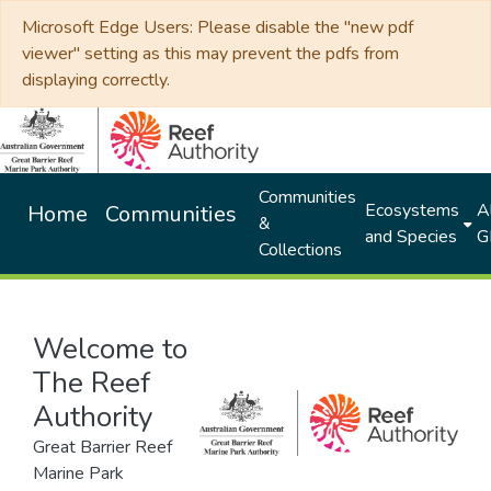
Microsoft Edge Users: Please disable the "new pdf
viewer" setting as this may prevent the pdfs from
displaying correctly.
Communities
Ecosystems
Al
Home
Communities
&
and Species
G
Collections
Welcome to
The Reef
Authority
Great Barrier Reef
Marine Park