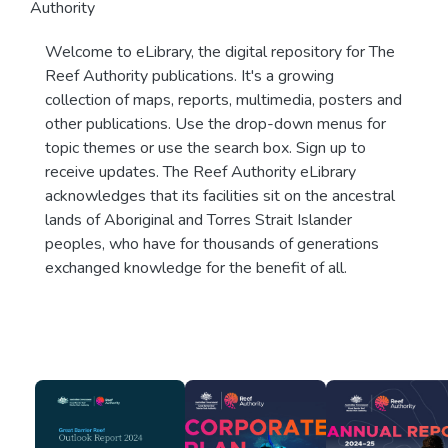
Authority
Welcome to eLibrary, the digital repository for The
Reef Authority publications. It's a growing
collection of maps, reports, multimedia, posters and
other publications. Use the drop-down menus for
topic themes or use the search box. Sign up to
receive updates. The Reef Authority eLibrary
acknowledges that its facilities sit on the ancestral
lands of Aboriginal and Torres Strait Islander
peoples, who have for thousands of generations
exchanged knowledge for the benefit of all.