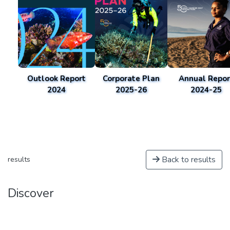
Outlook Report
Corporate Plan
Annual Repor
2024
2025-26
2024-25
Back to results
results
Discover