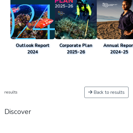
Outlook Report
Corporate Plan
Annual Repor
2024
2025-26
2024-25
Back to results
results
Discover