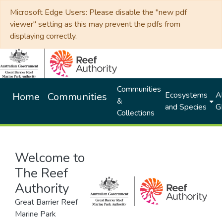
Microsoft Edge Users: Please disable the "new pdf
viewer" setting as this may prevent the pdfs from
displaying correctly.
Communities
Ecosystems
Al
Home
Communities
&
and Species
G
Collections
Welcome to
The Reef
Authority
Great Barrier Reef
Marine Park