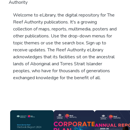
Authority
Welcome to eLibrary, the digital repository for The
Reef Authority publications. It's a growing
collection of maps, reports, multimedia, posters and
other publications. Use the drop-down menus for
topic themes or use the search box. Sign up to
receive updates. The Reef Authority eLibrary
acknowledges that its facilities sit on the ancestral
lands of Aboriginal and Torres Strait Islander
peoples, who have for thousands of generations
exchanged knowledge for the benefit of all.