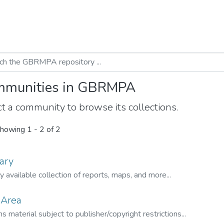
munities in GBRMPA
t a community to browse its collections.
howing
1 - 2 of 2
ary
ly available collection of reports, maps, and more...
 Area
s material subject to publisher/copyright restrictions...