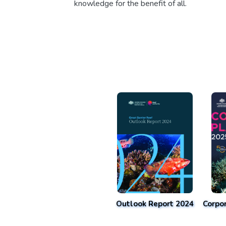
knowledge for the benefit of all.
Outlook Report 2024
Corpo