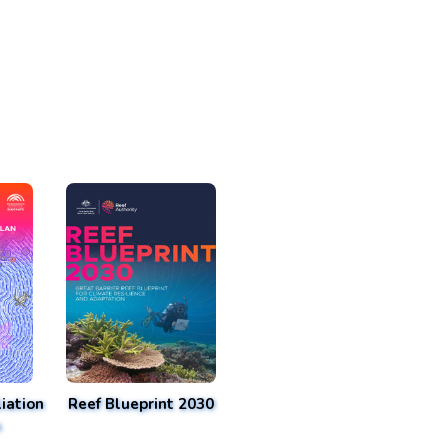
iation
Reef Blueprint 2030
n