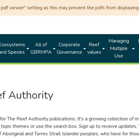
df viewer" setting as this may prevent the pdfs from displaying 
Managing
Ecosystems
All of
Corporate
Reef
Multiple
and Species
GBRMPA
Governance
values
Use
f Authority
for The Reef Authority publications. It's a growing collection of 
topic themes or use the search box. Sign up to receive updates
ds of Aboriginal and Torres Strait Islander peoples, who have for 