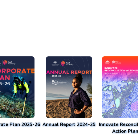
rate Plan 2025-26
Annual Report 2024-25
Innovate Reconcil
Action Pla