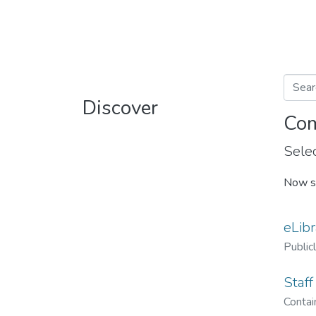
Discover
Com
Selec
Now s
eLibr
Public
Staff
Contain