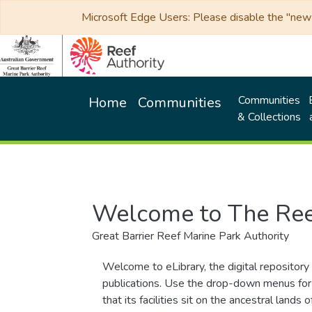
Microsoft Edge Users: Please disable the "new p
Communities
Home
Communities
& Collections
Welcome to The Ree
Great Barrier Reef Marine Park Authority
Welcome to eLibrary, the digital repository 
publications. Use the drop-down menus for 
that its facilities sit on the ancestral lan