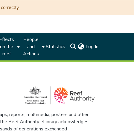
correctly.
Effects
People
(current)
on the
and
Statistics
Log In
reef
Actions
maps, reports, multimedia, posters and other
. The Reef Authority eLibrary acknowledges
thousands of generations exchanged