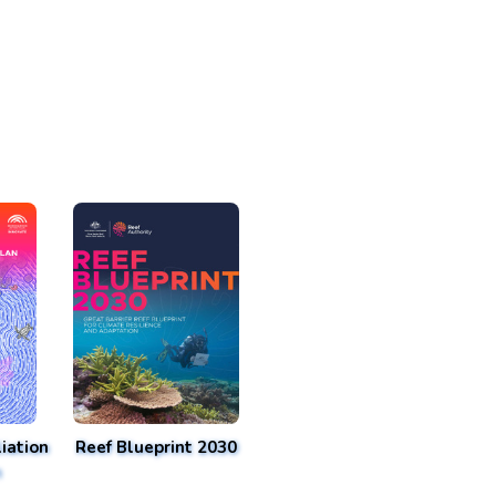
iation
Reef Blueprint 2030
n