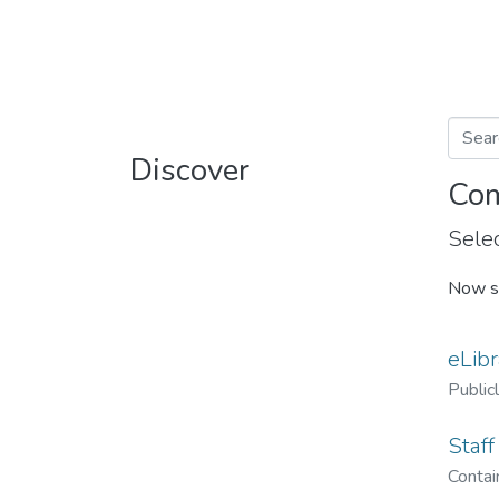
Discover
Com
Selec
Now s
eLibr
Public
Staff
Contain