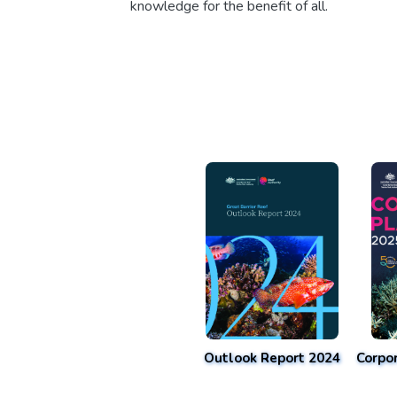
knowledge for the benefit of all.
Outlook Report 2024
Corpo