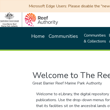
Microsoft Edge Users: Please disable the "new p
Communities
Home
Communities
& Collections
Welcome to The Ree
Great Barrier Reef Marine Park Authority
Welcome to eLibrary, the digital repository 
publications. Use the drop-down menus for 
that its facilities sit on the ancestral lan