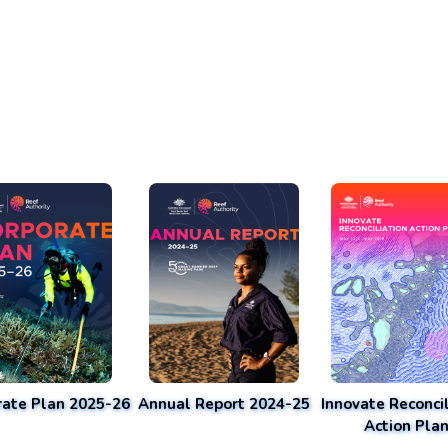
rate Plan 2025-26
Annual Report 2024-25
Innovate Reconcil
Action Pla