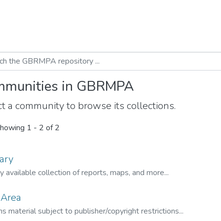
munities in GBRMPA
t a community to browse its collections.
howing
1 - 2 of 2
ary
ly available collection of reports, maps, and more...
 Area
s material subject to publisher/copyright restrictions...