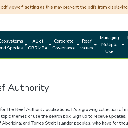
df viewer" setting as this may prevent the pdfs from displaying 
Managing
Ecosystems
All of
Corporate
Reef
Multiple
and Species
GBRMPA
Governance
values
Use
f Authority
for The Reef Authority publications. It's a growing collection of 
topic themes or use the search box. Sign up to receive updates
ds of Aboriginal and Torres Strait Islander peoples, who have for 