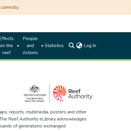
correctly.
Effects
People
(current)
on the
and
Statistics
Log In
reef
Actions
maps, reports, multimedia, posters and other
. The Reef Authority eLibrary acknowledges
thousands of generations exchanged