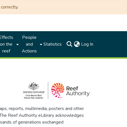
correctly.
Effects
People
(current)
on the
and
Statistics
Log In
reef
Actions
maps, reports, multimedia, posters and other
. The Reef Authority eLibrary acknowledges
thousands of generations exchanged