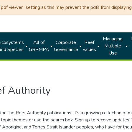
df viewer" setting as this may prevent the pdfs from displaying 
Managing
Ecosystems
All of
Corporate
Reef
Multiple
and Species
GBRMPA
Governance
values
Use
f Authority
for The Reef Authority publications. It's a growing collection of 
topic themes or use the search box. Sign up to receive updates
ds of Aboriginal and Torres Strait Islander peoples, who have for 