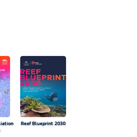
iation
Reef Blueprint 2030
n