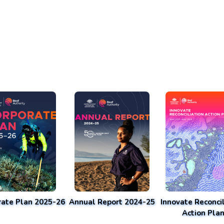
rate Plan 2025-26
Annual Report 2024-25
Innovate Reconcil
Action Pla