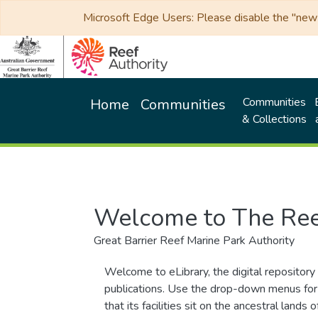
Microsoft Edge Users: Please disable the "new p
Communities
Home
Communities
& Collections
Welcome to The Ree
Great Barrier Reef Marine Park Authority
Welcome to eLibrary, the digital repository 
publications. Use the drop-down menus for 
that its facilities sit on the ancestral lan