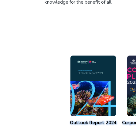
knowledge for the benefit of all.
Outlook Report 2024
Corpo