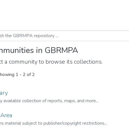
munities in GBRMPA
t a community to browse its collections.
howing
1 - 2 of 2
ary
ly available collection of reports, maps, and more...
 Area
s material subject to publisher/copyright restrictions...