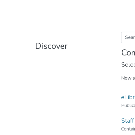
Discover
Com
Selec
Now s
eLibr
Public
Staff
Contain