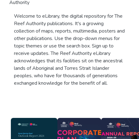
Authority
Welcome to eLibrary, the digital repository for The
Reef Authority publications. It's a growing
collection of maps, reports, multimedia, posters and
other publications. Use the drop-down menus for
topic themes or use the search box. Sign up to
receive updates. The Reef Authority eLibrary
acknowledges that its facilities sit on the ancestral
lands of Aboriginal and Torres Strait Islander
peoples, who have for thousands of generations
exchanged knowledge for the benefit of all.