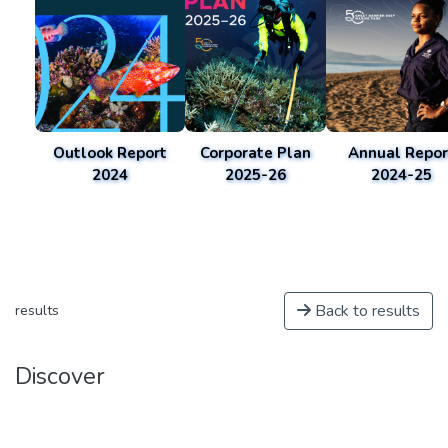
Outlook Report
Corporate Plan
Annual Repor
2024
2025-26
2024-25
Back to results
results
Discover