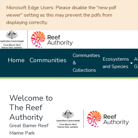
Microsoft Edge Users: Please disable the "new pdf
viewer" setting as this may prevent the pdfs from
displaying correctly.
Communities
Ecosystems
Al
Home
Communities
&
and Species
G
Collections
Welcome to
The Reef
Authority
Great Barrier Reef
Marine Park