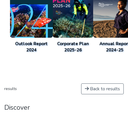
Outlook Report
Corporate Plan
Annual Repor
2024
2025-26
2024-25
Back to results
results
Discover