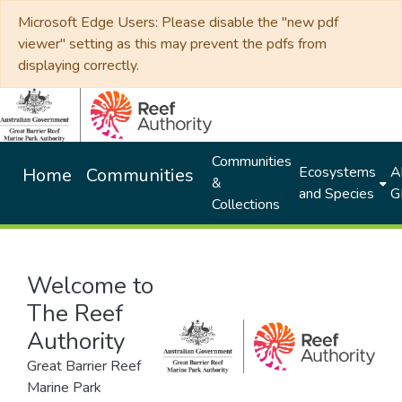
Microsoft Edge Users: Please disable the "new pdf
viewer" setting as this may prevent the pdfs from
displaying correctly.
Communities
Ecosystems
Al
Home
Communities
&
and Species
G
Collections
Welcome to
The Reef
Authority
Great Barrier Reef
Marine Park