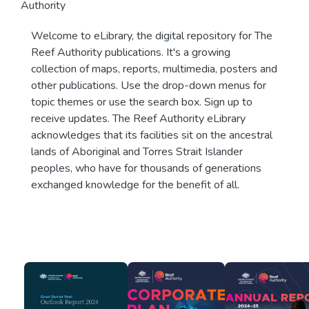
Authority
Welcome to eLibrary, the digital repository for The
Reef Authority publications. It's a growing
collection of maps, reports, multimedia, posters and
other publications. Use the drop-down menus for
topic themes or use the search box. Sign up to
receive updates. The Reef Authority eLibrary
acknowledges that its facilities sit on the ancestral
lands of Aboriginal and Torres Strait Islander
peoples, who have for thousands of generations
exchanged knowledge for the benefit of all.