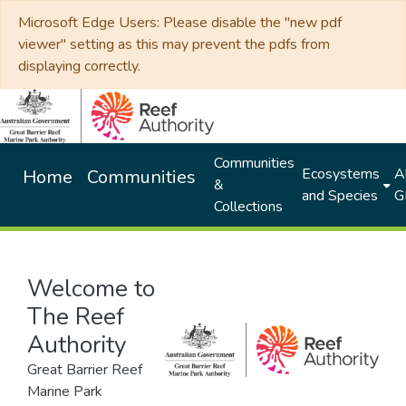
Microsoft Edge Users: Please disable the "new pdf
viewer" setting as this may prevent the pdfs from
displaying correctly.
Communities
Ecosystems
Al
Home
Communities
&
and Species
G
Collections
Welcome to
The Reef
Authority
Great Barrier Reef
Marine Park