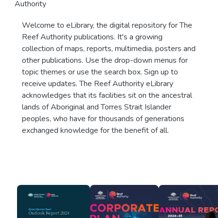
Authority
Welcome to eLibrary, the digital repository for The
Reef Authority publications. It's a growing
collection of maps, reports, multimedia, posters and
other publications. Use the drop-down menus for
topic themes or use the search box. Sign up to
receive updates. The Reef Authority eLibrary
acknowledges that its facilities sit on the ancestral
lands of Aboriginal and Torres Strait Islander
peoples, who have for thousands of generations
exchanged knowledge for the benefit of all.