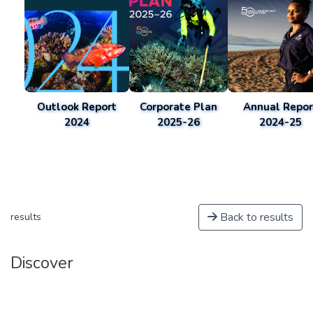
Outlook Report
Corporate Plan
Annual Repor
2024
2025-26
2024-25
Back to results
results
Discover