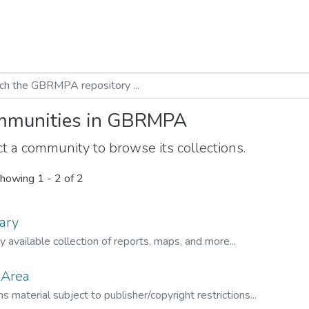
munities in GBRMPA
t a community to browse its collections.
howing
1 - 2 of 2
ary
ly available collection of reports, maps, and more...
 Area
s material subject to publisher/copyright restrictions...