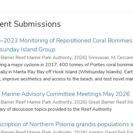
ent Submissions
–2023 Monitoring of Repositioned Coral Bommies a
sunday Island Group
 Barrier Reef Marine Park Authority
,
2026
)
Srinivasan, M
;
Ceccarel
Barrier Reef Marine Park Authority
ing a major cyclone in 2017, 400 tonnes of Porites coral bommies
dally in Manta Ray Bay off Hook Island (Whitsunday Islands). Ea
t, improve aesthetics and access to the beach, and test novel marine 
ive years 22 bommies were monitored for remnant live coral tiss
enthic organisms. Fish species density and diversity was also recorded usi
l Marine Advisory Committee Meetings May 2026
 original Porites tissue survived due to extended exposure (about 
 Barrier Reef Marine Park Authority
,
2026
)
Great Barrier Reef Ma
ives. Coral recruits to the bommies increased from 17 in 2018 to
y of discussion topics provided to the Reef Authority
benthic fauna also increased. Fish diversity and density increased
 m² in 2018 to 57 species and 1,442 fish/1,000 m² in 2023. This project provided valuable insights o
cription of Northern Pisonia grandis populations i
t change and recovery on artificially placed structures, contributing
 Barrier Reef Marine Park Authority
,
2026
)
Aestra
;
David Fell En