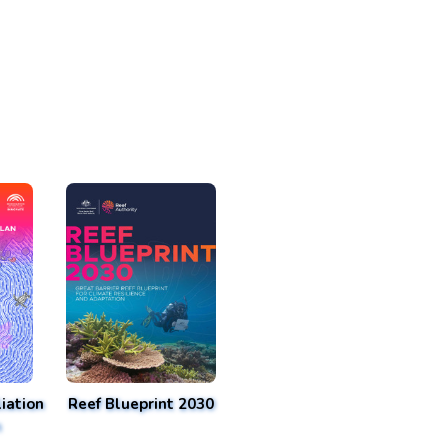
iation
Reef Blueprint 2030
n