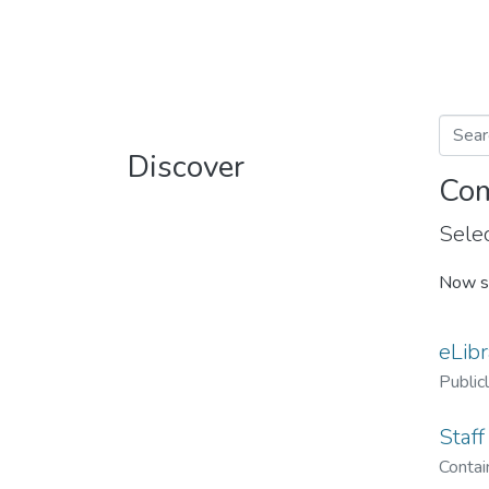
Discover
Com
Selec
Now s
eLibr
Public
Staff
Contain