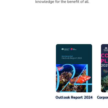
knowledge for the benefit of all.
Outlook Report 2024
Corpo