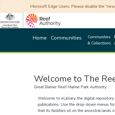
Microsoft Edge Users: Please disable the "new p
Communities
Home
Communities
& Collections
Welcome to The Ree
Great Barrier Reef Marine Park Authority
Welcome to eLibrary, the digital repository 
publications. Use the drop-down menus for 
that its facilities sit on the ancestral lan