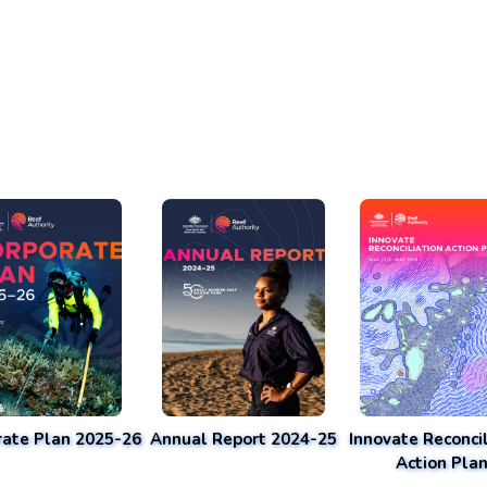
rate Plan 2025-26
Annual Report 2024-25
Innovate Reconcil
Action Pla