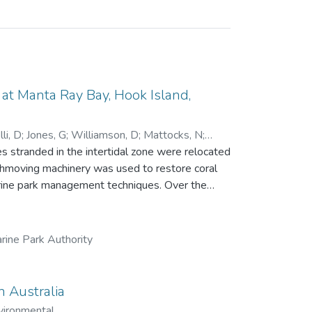
t Manta Ray Bay, Hook Island,
li, D
;
Jones, G
;
Williamson, D
;
Mattocks, N
;
 stranded in the intertidal zone were relocated
rthmoving machinery was used to restore coral
park management techniques. Over the
ue, recruitment and growth of new corals and
ng a single line transect. While little
84 days), the relocation achieved all other
rine Park Authority
 457 in 2023, with 16 coral genera recorded.
 significantly, from 20 fish species and 894
n
n Australia
 to the growing field of reef restoration.
vironmental