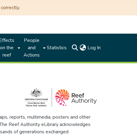
correctly.
Effects
People
(current)
on the
and
Statistics
Log In
reef
Actions
maps, reports, multimedia, posters and other
. The Reef Authority eLibrary acknowledges
thousands of generations exchanged