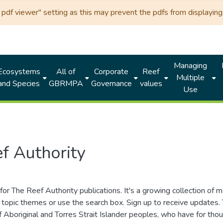
df viewer" setting as this may prevent the pdfs from displaying 
Managing
Ecosystems
All of
Corporate
Reef
Multiple
and Species
GBRMPA
Governance
values
Use
f Authority
for The Reef Authority publications. It's a growing collection of 
topic themes or use the search box. Sign up to receive updates
ds of Aboriginal and Torres Strait Islander peoples, who have for 