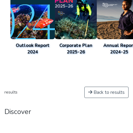
Outlook Report
Corporate Plan
Annual Repor
2024
2025-26
2024-25
Back to results
results
Discover