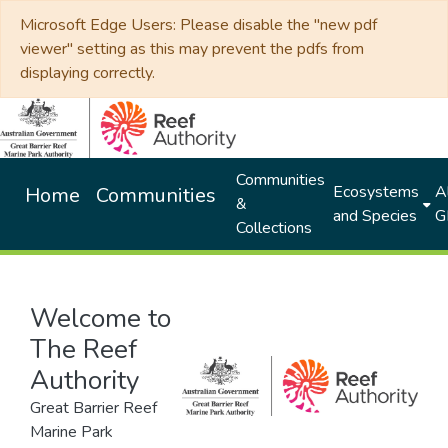
Microsoft Edge Users: Please disable the "new pdf
viewer" setting as this may prevent the pdfs from
displaying correctly.
Communities
Ecosystems
Al
Home
Communities
&
and Species
G
Collections
Welcome to
The Reef
Authority
Great Barrier Reef
Marine Park