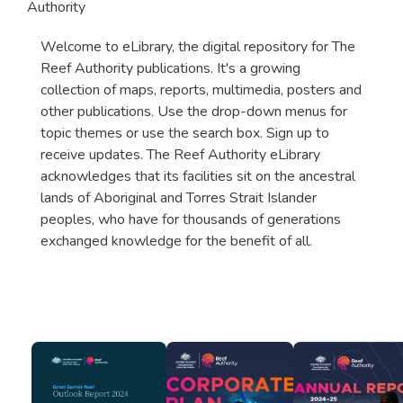
Authority
Welcome to eLibrary, the digital repository for The
Reef Authority publications. It's a growing
collection of maps, reports, multimedia, posters and
other publications. Use the drop-down menus for
topic themes or use the search box. Sign up to
receive updates. The Reef Authority eLibrary
acknowledges that its facilities sit on the ancestral
lands of Aboriginal and Torres Strait Islander
peoples, who have for thousands of generations
exchanged knowledge for the benefit of all.