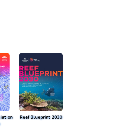
iation
Reef Blueprint 2030
n