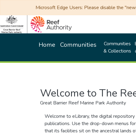
Microsoft Edge Users: Please disable the "new p
Communities
Home
Communities
& Collections
Welcome to The Ree
Great Barrier Reef Marine Park Authority
Welcome to eLibrary, the digital repository 
publications. Use the drop-down menus for 
that its facilities sit on the ancestral lan