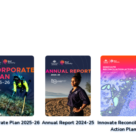
rate Plan 2025-26
Annual Report 2024-25
Innovate Reconcil
Action Pla