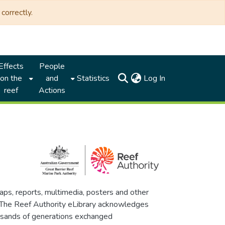
correctly.
Effects
People
(current)
on the
and
Statistics
Log In
reef
Actions
maps, reports, multimedia, posters and other
. The Reef Authority eLibrary acknowledges
thousands of generations exchanged