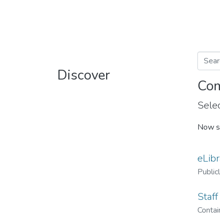
Discover
Com
Selec
Now s
eLibr
Public
Staff
Contain