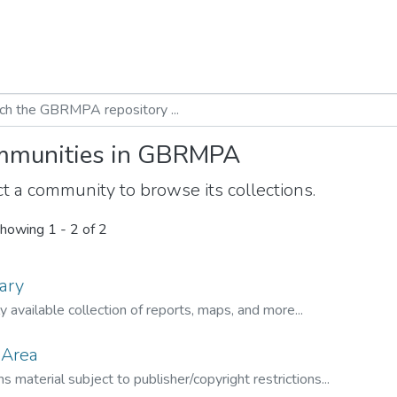
munities in GBRMPA
t a community to browse its collections.
howing
1 - 2 of 2
ary
ly available collection of reports, maps, and more...
 Area
s material subject to publisher/copyright restrictions...