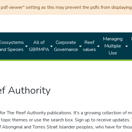
df viewer" setting as this may prevent the pdfs from displaying 
Managing
Ecosystems
All of
Corporate
Reef
Multiple
and Species
GBRMPA
Governance
values
Use
f Authority
for The Reef Authority publications. It's a growing collection of 
topic themes or use the search box. Sign up to receive updates
ds of Aboriginal and Torres Strait Islander peoples, who have for 