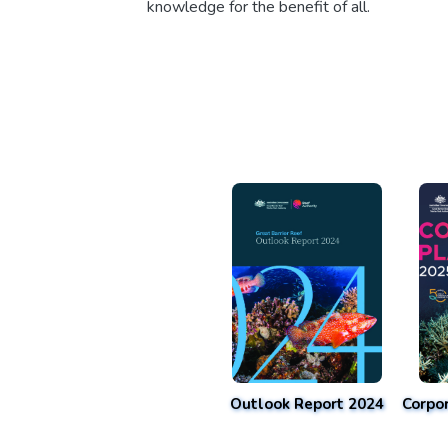
knowledge for the benefit of all.
Outlook Report 2024
Corpo