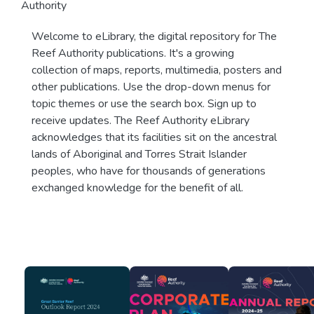
Authority
Welcome to eLibrary, the digital repository for The
Reef Authority publications. It's a growing
collection of maps, reports, multimedia, posters and
other publications. Use the drop-down menus for
topic themes or use the search box. Sign up to
receive updates. The Reef Authority eLibrary
acknowledges that its facilities sit on the ancestral
lands of Aboriginal and Torres Strait Islander
peoples, who have for thousands of generations
exchanged knowledge for the benefit of all.