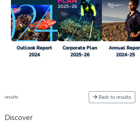
Outlook Report
Corporate Plan
Annual Repor
2024
2025-26
2024-25
Back to results
results
Discover