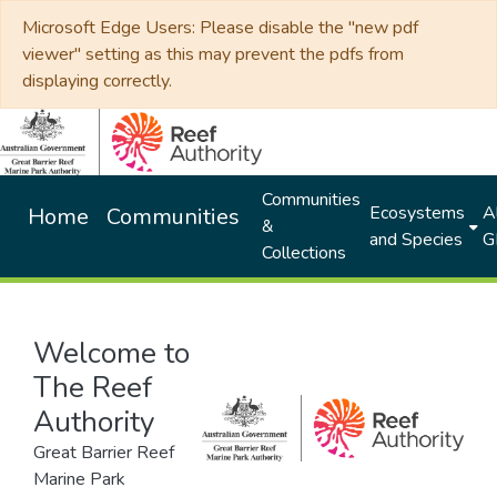
Microsoft Edge Users: Please disable the "new pdf
viewer" setting as this may prevent the pdfs from
displaying correctly.
Communities
Ecosystems
Al
Home
Communities
&
and Species
G
Collections
Welcome to
The Reef
Authority
Great Barrier Reef
Marine Park