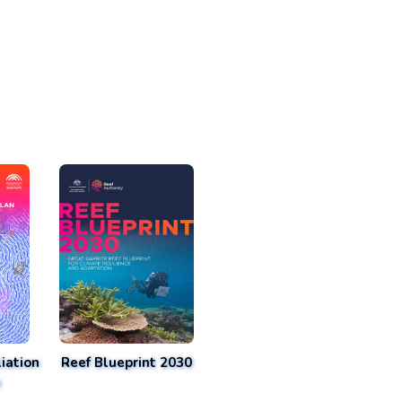
iation
Reef Blueprint 2030
n