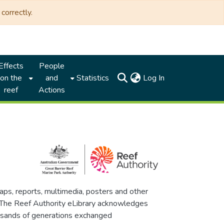
correctly.
Effects
People
(current)
on the
and
Statistics
Log In
reef
Actions
maps, reports, multimedia, posters and other
. The Reef Authority eLibrary acknowledges
thousands of generations exchanged