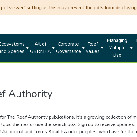
df viewer" setting as this may prevent the pdfs from displaying 
Managing
Ecosystems
All of
Corporate
Reef
Multiple
and Species
GBRMPA
Governance
values
Use
f Authority
for The Reef Authority publications. It's a growing collection of 
topic themes or use the search box. Sign up to receive updates
ds of Aboriginal and Torres Strait Islander peoples, who have for 