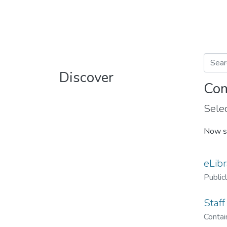
Discover
Com
Selec
Now s
eLibr
Public
Staff
Contain