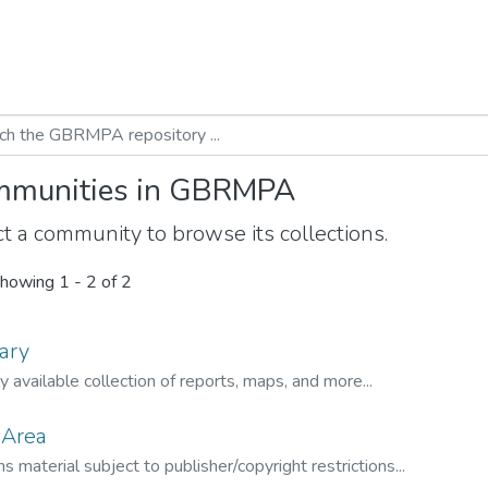
munities in GBRMPA
t a community to browse its collections.
howing
1 - 2 of 2
ary
ly available collection of reports, maps, and more...
 Area
s material subject to publisher/copyright restrictions...