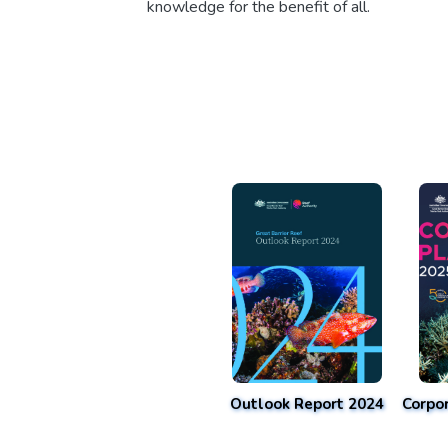
knowledge for the benefit of all.
Outlook Report 2024
Corpo