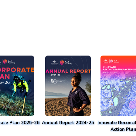
rate Plan 2025-26
Annual Report 2024-25
Innovate Reconcil
Action Pla