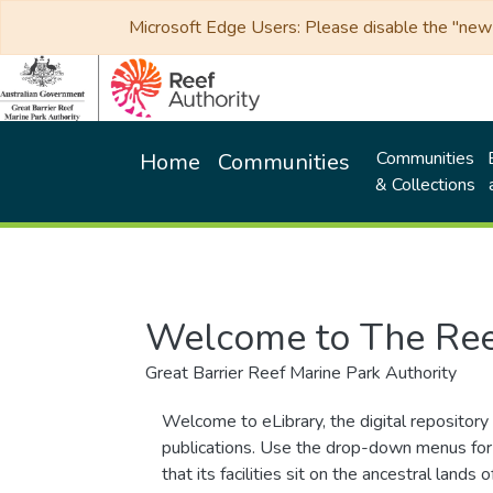
Microsoft Edge Users: Please disable the "new p
Communities
Home
Communities
& Collections
Welcome to The Ree
Great Barrier Reef Marine Park Authority
Welcome to eLibrary, the digital repository 
publications. Use the drop-down menus for 
that its facilities sit on the ancestral lan