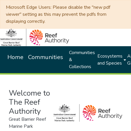
Microsoft Edge Users: Please disable the "new pdf
viewer" setting as this may prevent the pdfs from
displaying correctly.
Communities
Ecosystems
Al
Home
Communities
&
and Species
G
Collections
Welcome to
The Reef
Authority
Great Barrier Reef
Marine Park