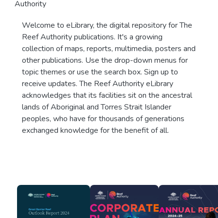
Authority
Welcome to eLibrary, the digital repository for The
Reef Authority publications. It's a growing
collection of maps, reports, multimedia, posters and
other publications. Use the drop-down menus for
topic themes or use the search box. Sign up to
receive updates. The Reef Authority eLibrary
acknowledges that its facilities sit on the ancestral
lands of Aboriginal and Torres Strait Islander
peoples, who have for thousands of generations
exchanged knowledge for the benefit of all.