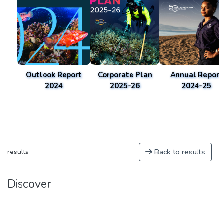
Outlook Report
Corporate Plan
Annual Repor
2024
2025-26
2024-25
Back to results
results
Discover