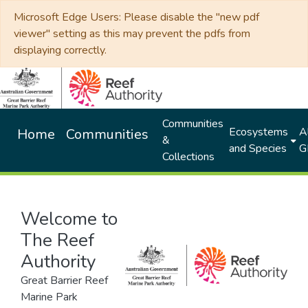
Microsoft Edge Users: Please disable the "new pdf
viewer" setting as this may prevent the pdfs from
displaying correctly.
Communities
Ecosystems
Al
Home
Communities
&
and Species
G
Collections
Welcome to
The Reef
Authority
Great Barrier Reef
Marine Park