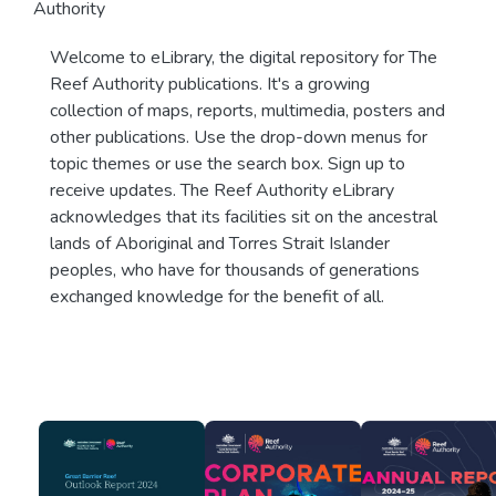
Authority
Welcome to eLibrary, the digital repository for The
Reef Authority publications. It's a growing
collection of maps, reports, multimedia, posters and
other publications. Use the drop-down menus for
topic themes or use the search box. Sign up to
receive updates. The Reef Authority eLibrary
acknowledges that its facilities sit on the ancestral
lands of Aboriginal and Torres Strait Islander
peoples, who have for thousands of generations
exchanged knowledge for the benefit of all.