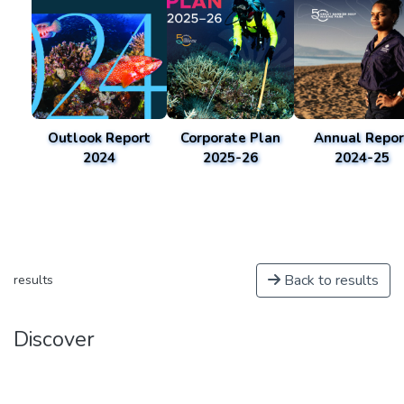
Outlook Report
Corporate Plan
Annual Repor
2024
2025-26
2024-25
Back to results
results
Discover