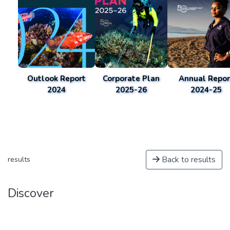
Outlook Report
Corporate Plan
Annual Repor
2024
2025-26
2024-25
Back to results
results
Discover