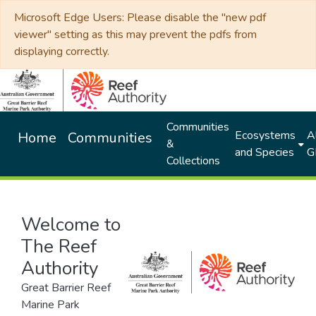
Microsoft Edge Users: Please disable the "new pdf
viewer" setting as this may prevent the pdfs from
displaying correctly.
Communities
Ecosystems
Al
Home
Communities
&
and Species
G
Collections
Welcome to
The Reef
Authority
Great Barrier Reef
Marine Park