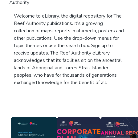
Authority
Welcome to eLibrary, the digital repository for The
Reef Authority publications. It's a growing
collection of maps, reports, multimedia, posters and
other publications. Use the drop-down menus for
topic themes or use the search box. Sign up to
receive updates. The Reef Authority eLibrary
acknowledges that its facilities sit on the ancestral
lands of Aboriginal and Torres Strait Islander
peoples, who have for thousands of generations
exchanged knowledge for the benefit of all.