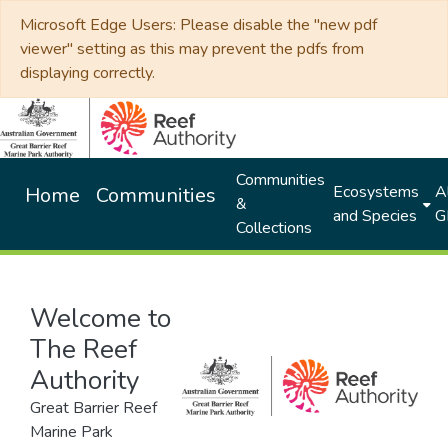
Microsoft Edge Users: Please disable the "new pdf
viewer" setting as this may prevent the pdfs from
displaying correctly.
Communities
Ecosystems
Al
Home
Communities
&
and Species
G
Collections
Welcome to
The Reef
Authority
Great Barrier Reef
Marine Park