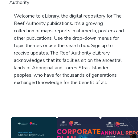
Authority
Welcome to eLibrary, the digital repository for The
Reef Authority publications. It's a growing
collection of maps, reports, multimedia, posters and
other publications. Use the drop-down menus for
topic themes or use the search box. Sign up to
receive updates. The Reef Authority eLibrary
acknowledges that its facilities sit on the ancestral
lands of Aboriginal and Torres Strait Islander
peoples, who have for thousands of generations
exchanged knowledge for the benefit of all.