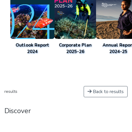
Outlook Report
Corporate Plan
Annual Repor
2024
2025-26
2024-25
Back to results
results
Discover