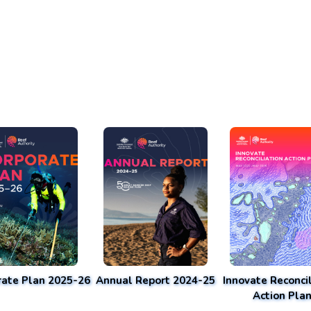
rate Plan 2025-26
Annual Report 2024-25
Innovate Reconcil
Action Pla