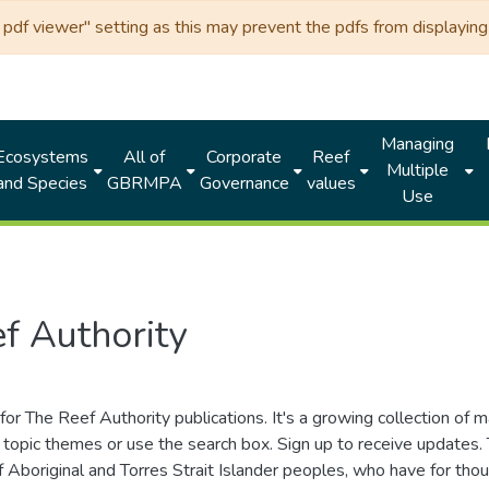
df viewer" setting as this may prevent the pdfs from displaying 
Managing
Ecosystems
All of
Corporate
Reef
Multiple
and Species
GBRMPA
Governance
values
Use
f Authority
for The Reef Authority publications. It's a growing collection of 
topic themes or use the search box. Sign up to receive updates
ds of Aboriginal and Torres Strait Islander peoples, who have for 