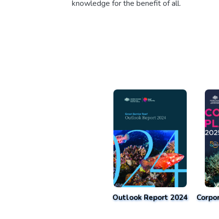
knowledge for the benefit of all.
Outlook Report 2024
Corpo