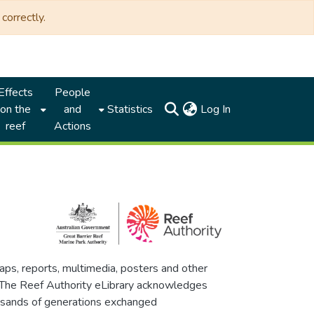
correctly.
Effects
People
(current)
on the
and
Statistics
Log In
reef
Actions
maps, reports, multimedia, posters and other
. The Reef Authority eLibrary acknowledges
thousands of generations exchanged