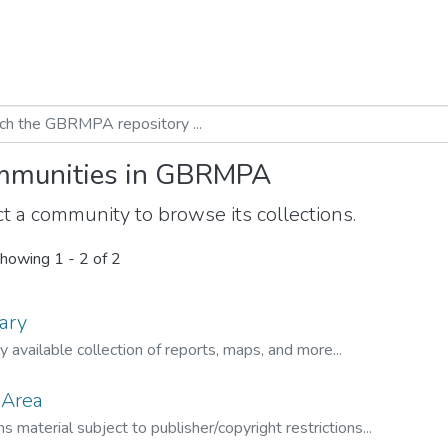
munities in GBRMPA
t a community to browse its collections.
howing
1 - 2 of 2
ary
ly available collection of reports, maps, and more...
 Area
s material subject to publisher/copyright restrictions...