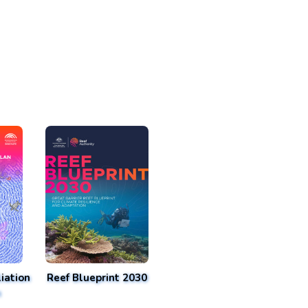
iation
Reef Blueprint 2030
n