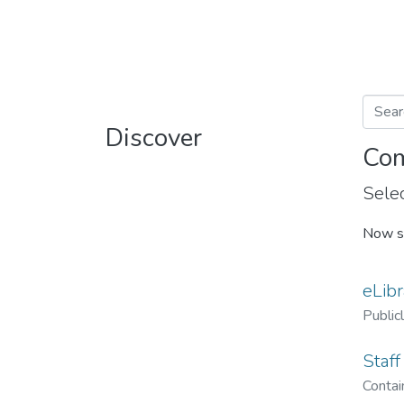
Discover
Com
Selec
Now s
eLibr
Public
Staff
Contain