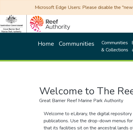
Microsoft Edge Users: Please disable the "new p
Communities
Home
Communities
& Collections
Welcome to The Ree
Great Barrier Reef Marine Park Authority
Welcome to eLibrary, the digital repository 
publications. Use the drop-down menus for 
that its facilities sit on the ancestral lan