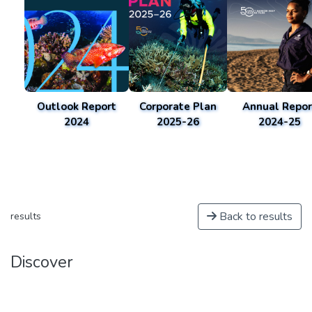
Outlook Report
Corporate Plan
Annual Repor
2024
2025-26
2024-25
Back to results
results
Discover