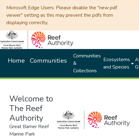
Microsoft Edge Users: Please disable the "new pdf
viewer" setting as this may prevent the pdfs from
displaying correctly.
Communities
Ecosystems
Al
Home
Communities
&
and Species
G
Collections
Welcome to
The Reef
Authority
Great Barrier Reef
Marine Park