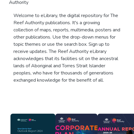
Authority
Welcome to eLibrary, the digital repository for The
Reef Authority publications. It's a growing
collection of maps, reports, multimedia, posters and
other publications. Use the drop-down menus for
topic themes or use the search box. Sign up to
receive updates. The Reef Authority eLibrary
acknowledges that its facilities sit on the ancestral
lands of Aboriginal and Torres Strait Islander
peoples, who have for thousands of generations
exchanged knowledge for the benefit of all.