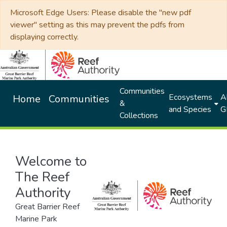
Microsoft Edge Users: Please disable the "new pdf
viewer" setting as this may prevent the pdfs from
displaying correctly.
Communities
Ecosystems
Al
Home
Communities
&
and Species
G
Collections
Welcome to
The Reef
Authority
Great Barrier Reef
Marine Park