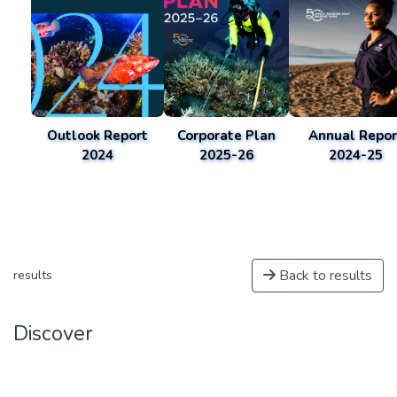
Outlook Report
Corporate Plan
Annual Repor
2024
2025-26
2024-25
Back to results
results
Discover