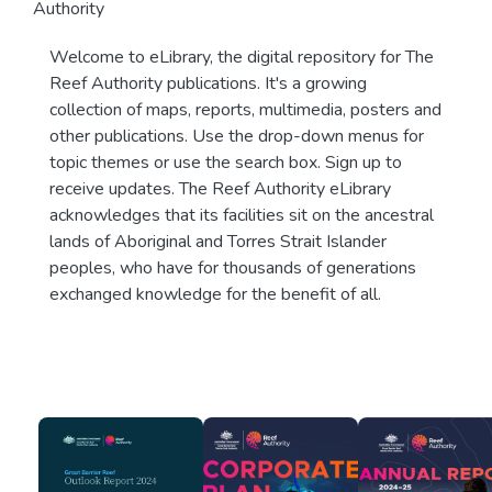
Authority
Welcome to eLibrary, the digital repository for The
Reef Authority publications. It's a growing
collection of maps, reports, multimedia, posters and
other publications. Use the drop-down menus for
topic themes or use the search box. Sign up to
receive updates. The Reef Authority eLibrary
acknowledges that its facilities sit on the ancestral
lands of Aboriginal and Torres Strait Islander
peoples, who have for thousands of generations
exchanged knowledge for the benefit of all.