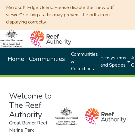
Microsoft Edge Users: Please disable the "new pdf
viewer" setting as this may prevent the pdfs from
displaying correctly.
Communities
Ecosystems
Al
Home
Communities
&
and Species
G
Collections
Welcome to
The Reef
Authority
Great Barrier Reef
Marine Park