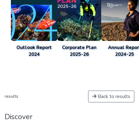
Outlook Report
Corporate Plan
Annual Repor
2024
2025-26
2024-25
Back to results
results
Discover