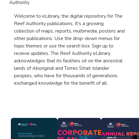
Authority
Welcome to eLibrary, the digital repository for The
Reef Authority publications. It's a growing
collection of maps, reports, multimedia, posters and
other publications. Use the drop-down menus for
topic themes or use the search box. Sign up to
receive updates. The Reef Authority eLibrary
acknowledges that its facilities sit on the ancestral
lands of Aboriginal and Torres Strait Islander
peoples, who have for thousands of generations
exchanged knowledge for the benefit of all.