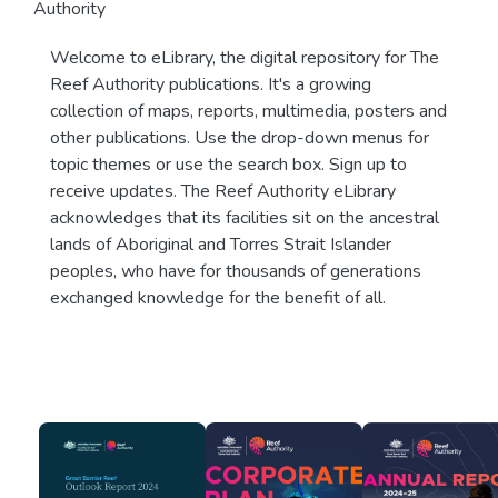
Authority
Welcome to eLibrary, the digital repository for The
Reef Authority publications. It's a growing
collection of maps, reports, multimedia, posters and
other publications. Use the drop-down menus for
topic themes or use the search box. Sign up to
receive updates. The Reef Authority eLibrary
acknowledges that its facilities sit on the ancestral
lands of Aboriginal and Torres Strait Islander
peoples, who have for thousands of generations
exchanged knowledge for the benefit of all.