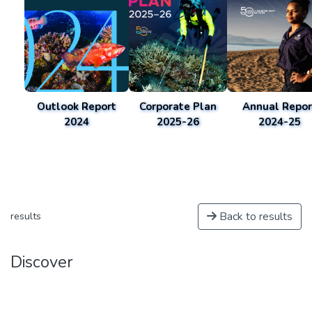
Outlook Report
Corporate Plan
Annual Repor
2024
2025-26
2024-25
Back to results
results
Discover