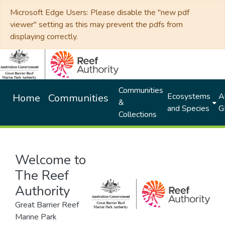
Microsoft Edge Users: Please disable the "new pdf
viewer" setting as this may prevent the pdfs from
displaying correctly.
Communities
Ecosystems
Al
Home
Communities
&
and Species
G
Collections
Welcome to
The Reef
Authority
Great Barrier Reef
Marine Park