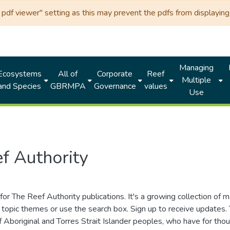
df viewer" setting as this may prevent the pdfs from displaying 
Managing
Ecosystems
All of
Corporate
Reef
Multiple
and Species
GBRMPA
Governance
values
Use
f Authority
for The Reef Authority publications. It's a growing collection of 
topic themes or use the search box. Sign up to receive updates
ds of Aboriginal and Torres Strait Islander peoples, who have for 