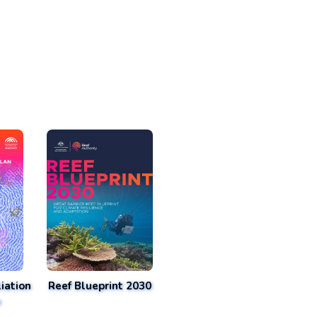
iation
Reef Blueprint 2030
n