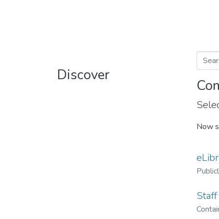
Discover
Com
Selec
Now s
eLibr
Public
Staff
Contain