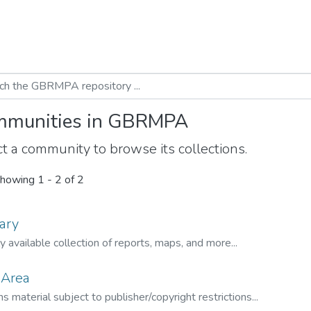
munities in GBRMPA
t a community to browse its collections.
howing
1 - 2 of 2
ary
ly available collection of reports, maps, and more...
 Area
s material subject to publisher/copyright restrictions...