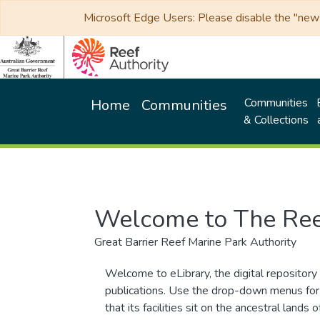
Microsoft Edge Users: Please disable the "new p
Communities
Home
Communities
& Collections
Welcome to The Ree
Great Barrier Reef Marine Park Authority
Welcome to eLibrary, the digital repository 
publications. Use the drop-down menus for 
that its facilities sit on the ancestral lan