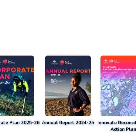
rate Plan 2025-26
Annual Report 2024-25
Innovate Reconcil
Action Pla