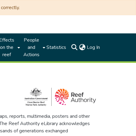
correctly.
Effects
People
(current)
on the
and
Statistics
Log In
reef
Actions
maps, reports, multimedia, posters and other
. The Reef Authority eLibrary acknowledges
thousands of generations exchanged