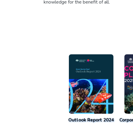
knowledge for the benefit of all.
Outlook Report 2024
Corpo