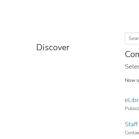
Discover
Com
Selec
Now s
eLibr
Public
Staff
Contain