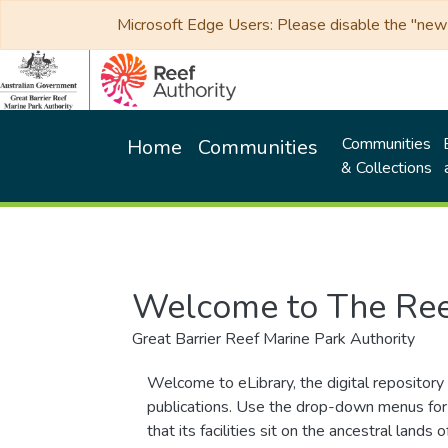
Microsoft Edge Users: Please disable the "new p
Communities
Home
Communities
& Collections
Welcome to The Ree
Great Barrier Reef Marine Park Authority
Welcome to eLibrary, the digital repository 
publications. Use the drop-down menus for 
that its facilities sit on the ancestral lan