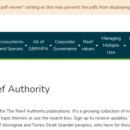
df viewer" setting as this may prevent the pdfs from displaying 
Managing
Ecosystems
All of
Corporate
Reef
Multiple
and Species
GBRMPA
Governance
values
Use
f Authority
for The Reef Authority publications. It's a growing collection of 
topic themes or use the search box. Sign up to receive updates
ds of Aboriginal and Torres Strait Islander peoples, who have for 