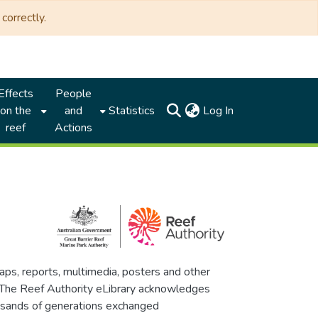
correctly.
Effects
People
(current)
on the
and
Statistics
Log In
reef
Actions
maps, reports, multimedia, posters and other
. The Reef Authority eLibrary acknowledges
thousands of generations exchanged