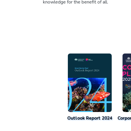
knowledge for the benefit of all.
Outlook Report 2024
Corpo