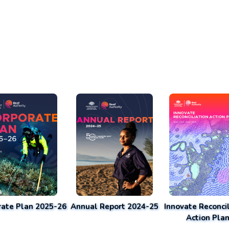
rate Plan 2025-26
Annual Report 2024-25
Innovate Reconcil
Action Pla