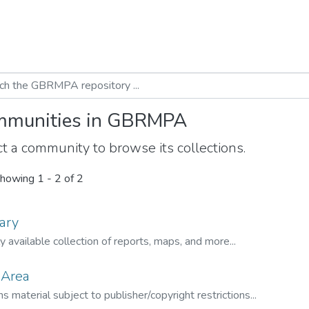
munities in GBRMPA
t a community to browse its collections.
howing
1 - 2 of 2
ary
ly available collection of reports, maps, and more...
 Area
s material subject to publisher/copyright restrictions...