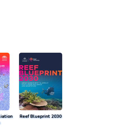
iation
Reef Blueprint 2030
n