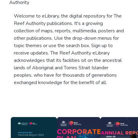
Authority
Welcome to eLibrary, the digital repository for The
Reef Authority publications. It's a growing
collection of maps, reports, multimedia, posters and
other publications. Use the drop-down menus for
topic themes or use the search box. Sign up to
receive updates. The Reef Authority eLibrary
acknowledges that its facilities sit on the ancestral
lands of Aboriginal and Torres Strait Islander
peoples, who have for thousands of generations
exchanged knowledge for the benefit of all.