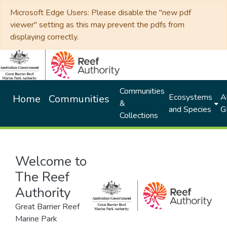
Microsoft Edge Users: Please disable the "new pdf
viewer" setting as this may prevent the pdfs from
displaying correctly.
Communities
Ecosystems
Al
Home
Communities
&
and Species
G
Collections
Welcome to
The Reef
Authority
Great Barrier Reef
Marine Park