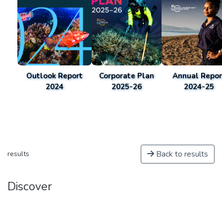
Outlook Report
Corporate Plan
Annual Repor
2024
2025-26
2024-25
Back to results
results
Discover