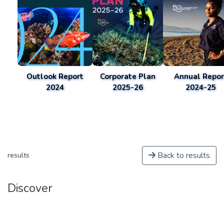
Outlook Report
Corporate Plan
Annual Repor
2024
2025-26
2024-25
Back to results
results
Discover