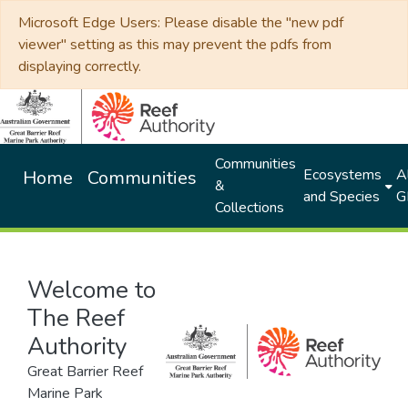
Microsoft Edge Users: Please disable the "new pdf
viewer" setting as this may prevent the pdfs from
displaying correctly.
Communities
Ecosystems
Al
Home
Communities
&
and Species
G
Collections
Welcome to
The Reef
Authority
Great Barrier Reef
Marine Park