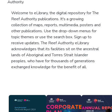
Authority
Welcome to eLibrary, the digital repository for The
Reef Authority publications. It's a growing
collection of maps, reports, multimedia, posters and
other publications. Use the drop-down menus for
topic themes or use the search box. Sign up to
receive updates. The Reef Authority eLibrary
acknowledges that its facilities sit on the ancestral
lands of Aboriginal and Torres Strait Islander
peoples, who have for thousands of generations
exchanged knowledge for the benefit of all.