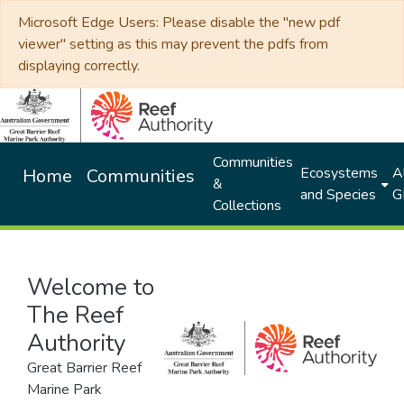
Microsoft Edge Users: Please disable the "new pdf
viewer" setting as this may prevent the pdfs from
displaying correctly.
Communities
Ecosystems
Al
Home
Communities
&
and Species
G
Collections
Welcome to
The Reef
Authority
Great Barrier Reef
Marine Park