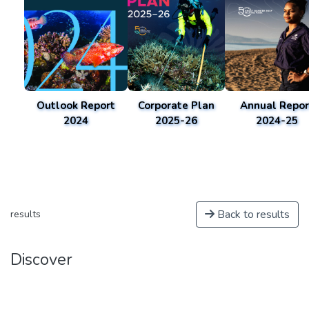
Outlook Report
Corporate Plan
Annual Repor
2024
2025-26
2024-25
Back to results
results
Discover