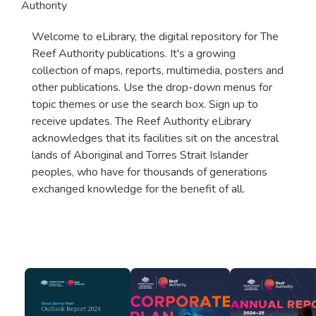
Authority
Welcome to eLibrary, the digital repository for The
Reef Authority publications. It's a growing
collection of maps, reports, multimedia, posters and
other publications. Use the drop-down menus for
topic themes or use the search box. Sign up to
receive updates. The Reef Authority eLibrary
acknowledges that its facilities sit on the ancestral
lands of Aboriginal and Torres Strait Islander
peoples, who have for thousands of generations
exchanged knowledge for the benefit of all.