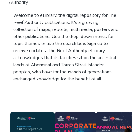
Authority
Welcome to eLibrary, the digital repository for The
Reef Authority publications. It's a growing
collection of maps, reports, multimedia, posters and
other publications. Use the drop-down menus for
topic themes or use the search box. Sign up to
receive updates. The Reef Authority eLibrary
acknowledges that its facilities sit on the ancestral
lands of Aboriginal and Torres Strait Islander
peoples, who have for thousands of generations
exchanged knowledge for the benefit of all.