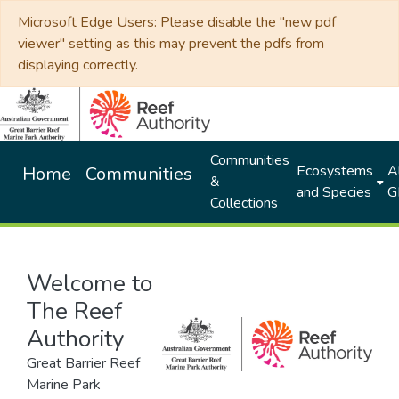
Microsoft Edge Users: Please disable the "new pdf
viewer" setting as this may prevent the pdfs from
displaying correctly.
Communities
Ecosystems
Al
Home
Communities
&
and Species
G
Collections
Welcome to
The Reef
Authority
Great Barrier Reef
Marine Park