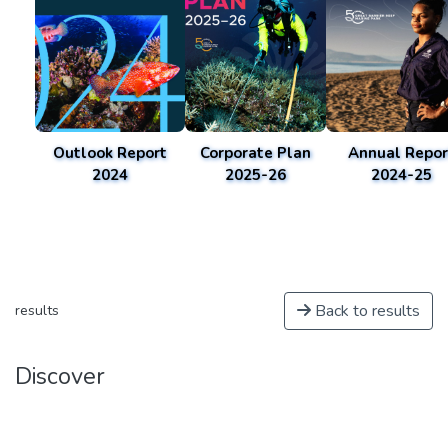
Outlook Report
Corporate Plan
Annual Repor
2024
2025-26
2024-25
Back to results
results
Discover