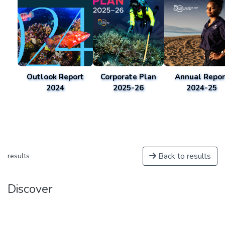
Outlook Report
Corporate Plan
Annual Repor
2024
2025-26
2024-25
Back to results
results
Discover