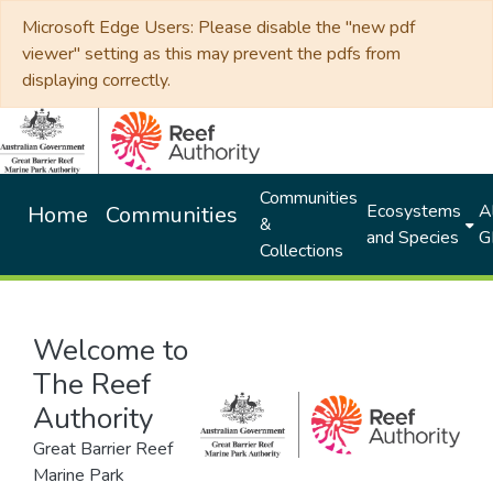
Microsoft Edge Users: Please disable the "new pdf
viewer" setting as this may prevent the pdfs from
displaying correctly.
Communities
Ecosystems
Al
Home
Communities
&
and Species
G
Collections
Welcome to
The Reef
Authority
Great Barrier Reef
Marine Park