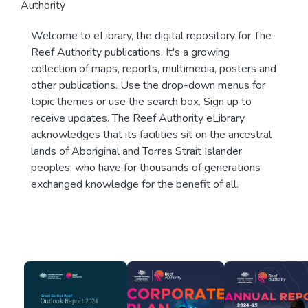
Authority
Welcome to eLibrary, the digital repository for The
Reef Authority publications. It's a growing
collection of maps, reports, multimedia, posters and
other publications. Use the drop-down menus for
topic themes or use the search box. Sign up to
receive updates. The Reef Authority eLibrary
acknowledges that its facilities sit on the ancestral
lands of Aboriginal and Torres Strait Islander
peoples, who have for thousands of generations
exchanged knowledge for the benefit of all.