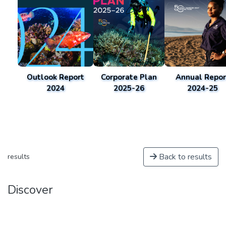
Outlook Report
Corporate Plan
Annual Repor
2024
2025-26
2024-25
Back to results
results
Discover