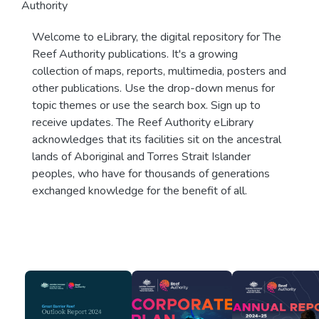
Authority
Welcome to eLibrary, the digital repository for The
Reef Authority publications. It's a growing
collection of maps, reports, multimedia, posters and
other publications. Use the drop-down menus for
topic themes or use the search box. Sign up to
receive updates. The Reef Authority eLibrary
acknowledges that its facilities sit on the ancestral
lands of Aboriginal and Torres Strait Islander
peoples, who have for thousands of generations
exchanged knowledge for the benefit of all.