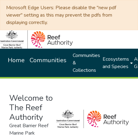
Microsoft Edge Users: Please disable the "new pdf
viewer" setting as this may prevent the pdfs from
displaying correctly.
Communities
Ecosystems
Al
Home
Communities
&
and Species
G
Collections
Welcome to
The Reef
Authority
Great Barrier Reef
Marine Park