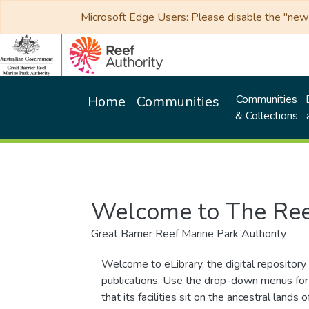
Microsoft Edge Users: Please disable the "new p
Communities
Home
Communities
& Collections
Welcome to The Ree
Great Barrier Reef Marine Park Authority
Welcome to eLibrary, the digital repository 
publications. Use the drop-down menus for 
that its facilities sit on the ancestral lan