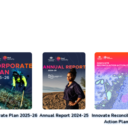
rate Plan 2025-26
Annual Report 2024-25
Innovate Reconcil
Action Pla