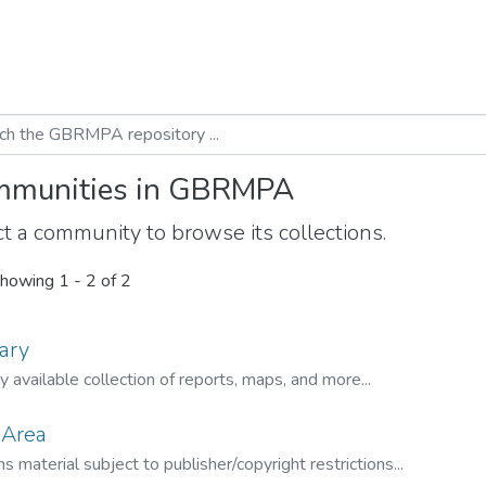
munities in GBRMPA
t a community to browse its collections.
howing
1 - 2 of 2
ary
ly available collection of reports, maps, and more...
 Area
s material subject to publisher/copyright restrictions...