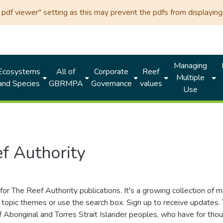
df viewer" setting as this may prevent the pdfs from displaying 
Managing
Ecosystems
All of
Corporate
Reef
Multiple
and Species
GBRMPA
Governance
values
Use
f Authority
for The Reef Authority publications. It's a growing collection of 
topic themes or use the search box. Sign up to receive updates
ds of Aboriginal and Torres Strait Islander peoples, who have for 