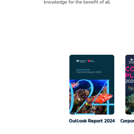
knowledge for the benefit of all.
Outlook Report 2024
Corpo