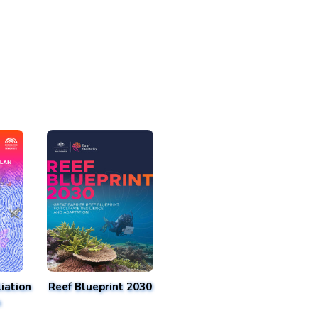
iation
Reef Blueprint 2030
n