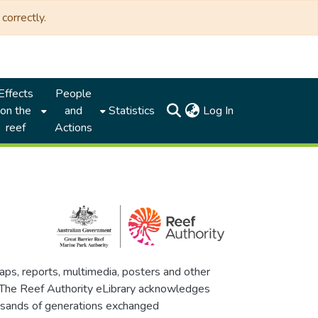
correctly.
Effects
People
(current)
on the
and
Statistics
Log In
reef
Actions
maps, reports, multimedia, posters and other
. The Reef Authority eLibrary acknowledges
thousands of generations exchanged