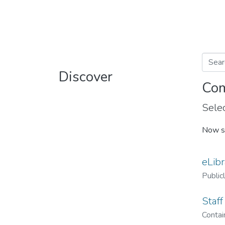
Discover
Com
Selec
Now s
eLibr
Public
Staff
Contain