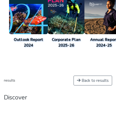
Outlook Report
Corporate Plan
Annual Repor
2024
2025-26
2024-25
Back to results
results
Discover