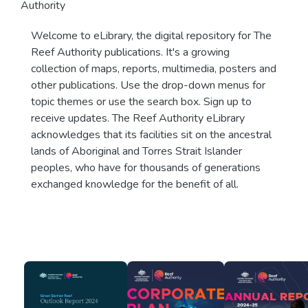
Authority
Welcome to eLibrary, the digital repository for The
Reef Authority publications. It's a growing
collection of maps, reports, multimedia, posters and
other publications. Use the drop-down menus for
topic themes or use the search box. Sign up to
receive updates. The Reef Authority eLibrary
acknowledges that its facilities sit on the ancestral
lands of Aboriginal and Torres Strait Islander
peoples, who have for thousands of generations
exchanged knowledge for the benefit of all.