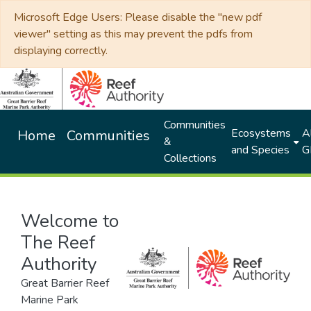
Microsoft Edge Users: Please disable the "new pdf
viewer" setting as this may prevent the pdfs from
displaying correctly.
Communities
Ecosystems
Al
Home
Communities
&
and Species
G
Collections
Welcome to
The Reef
Authority
Great Barrier Reef
Marine Park