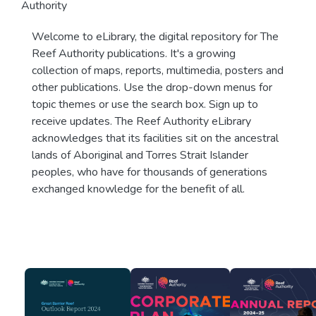
Authority
Welcome to eLibrary, the digital repository for The
Reef Authority publications. It's a growing
collection of maps, reports, multimedia, posters and
other publications. Use the drop-down menus for
topic themes or use the search box. Sign up to
receive updates. The Reef Authority eLibrary
acknowledges that its facilities sit on the ancestral
lands of Aboriginal and Torres Strait Islander
peoples, who have for thousands of generations
exchanged knowledge for the benefit of all.