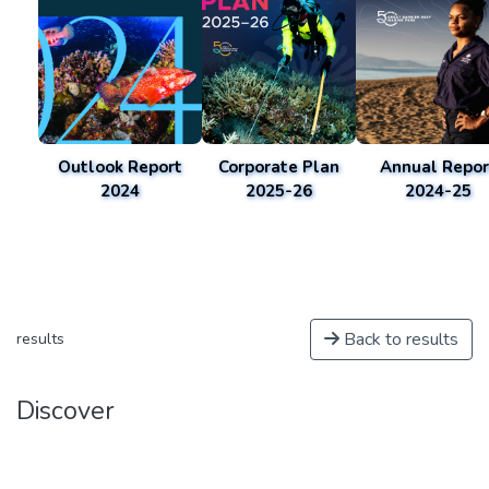
Outlook Report
Corporate Plan
Annual Repor
2024
2025-26
2024-25
Back to results
results
Discover