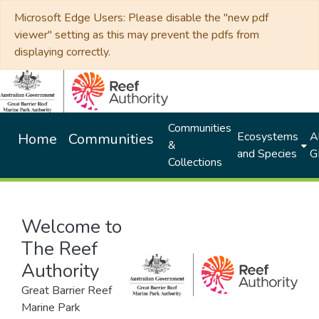
Microsoft Edge Users: Please disable the "new pdf
viewer" setting as this may prevent the pdfs from
displaying correctly.
Communities
Ecosystems
Al
Home
Communities
&
and Species
G
Collections
Welcome to
The Reef
Authority
Great Barrier Reef
Marine Park