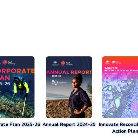
rate Plan 2025-26
Annual Report 2024-25
Innovate Reconcil
Action Pla