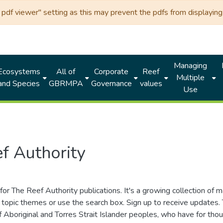
df viewer" setting as this may prevent the pdfs from displaying 
Managing
Ecosystems
All of
Corporate
Reef
Multiple
and Species
GBRMPA
Governance
values
Use
f Authority
for The Reef Authority publications. It's a growing collection of 
topic themes or use the search box. Sign up to receive updates
ds of Aboriginal and Torres Strait Islander peoples, who have for 