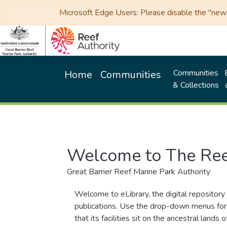
Microsoft Edge Users: Please disable the "new p
Communities
Home
Communities
& Collections
Welcome to The Ree
Great Barrier Reef Marine Park Authority
Welcome to eLibrary, the digital repository 
publications. Use the drop-down menus for 
that its facilities sit on the ancestral lan