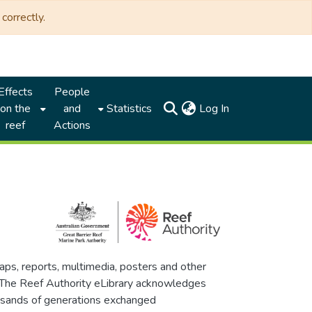
correctly.
Effects
People
(current)
on the
and
Statistics
Log In
reef
Actions
maps, reports, multimedia, posters and other
. The Reef Authority eLibrary acknowledges
thousands of generations exchanged