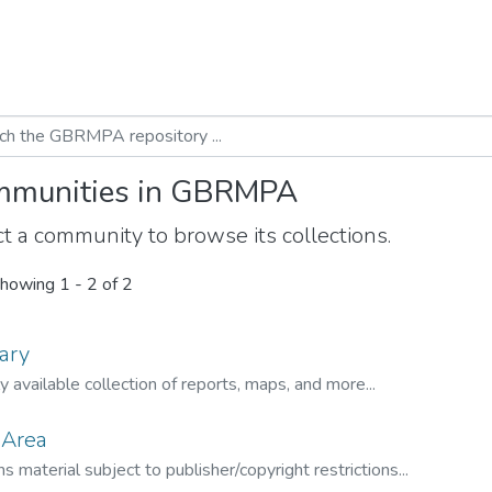
munities in GBRMPA
t a community to browse its collections.
howing
1 - 2 of 2
ary
ly available collection of reports, maps, and more...
 Area
s material subject to publisher/copyright restrictions...