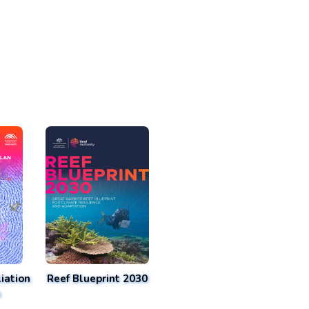
iation
Reef Blueprint 2030
n