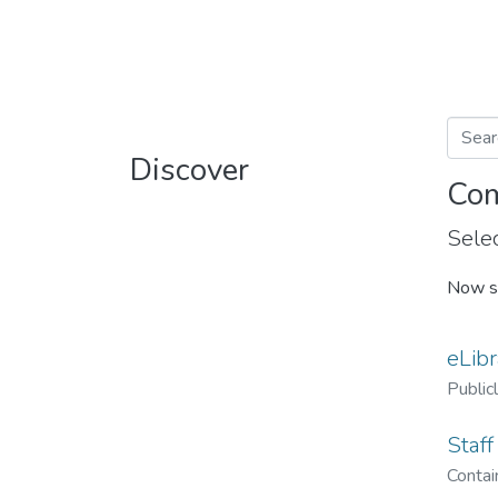
Discover
Com
Selec
Now s
eLibr
Public
Staff
Contain