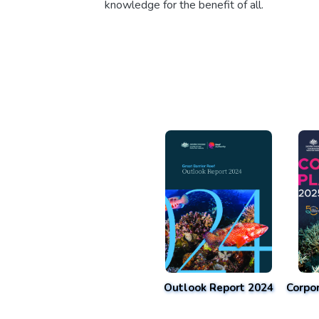
knowledge for the benefit of all.
Outlook Report 2024
Corpo