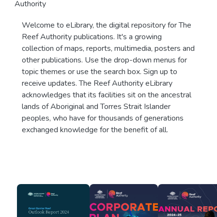
Authority
Welcome to eLibrary, the digital repository for The
Reef Authority publications. It's a growing
collection of maps, reports, multimedia, posters and
other publications. Use the drop-down menus for
topic themes or use the search box. Sign up to
receive updates. The Reef Authority eLibrary
acknowledges that its facilities sit on the ancestral
lands of Aboriginal and Torres Strait Islander
peoples, who have for thousands of generations
exchanged knowledge for the benefit of all.