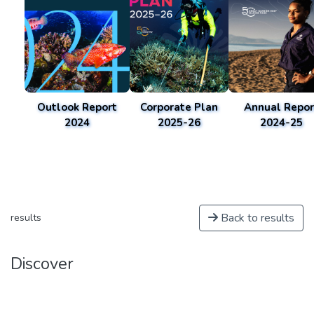
Outlook Report
Corporate Plan
Annual Repor
2024
2025-26
2024-25
Back to results
results
Discover