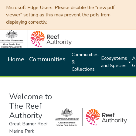
Microsoft Edge Users: Please disable the "new pdf
viewer" setting as this may prevent the pdfs from
displaying correctly.
Communities
Ecosystems
Al
Home
Communities
&
and Species
G
Collections
Welcome to
The Reef
Authority
Great Barrier Reef
Marine Park