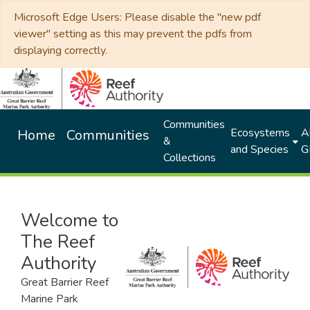
Microsoft Edge Users: Please disable the "new pdf
viewer" setting as this may prevent the pdfs from
displaying correctly.
Communities
Ecosystems
Al
Home
Communities
&
and Species
G
Collections
Welcome to
The Reef
Authority
Great Barrier Reef
Marine Park