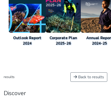
Outlook Report
Corporate Plan
Annual Repor
2024
2025-26
2024-25
Back to results
results
Discover