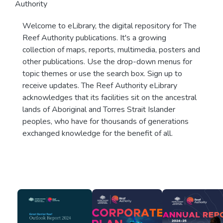
Authority
Welcome to eLibrary, the digital repository for The
Reef Authority publications. It's a growing
collection of maps, reports, multimedia, posters and
other publications. Use the drop-down menus for
topic themes or use the search box. Sign up to
receive updates. The Reef Authority eLibrary
acknowledges that its facilities sit on the ancestral
lands of Aboriginal and Torres Strait Islander
peoples, who have for thousands of generations
exchanged knowledge for the benefit of all.