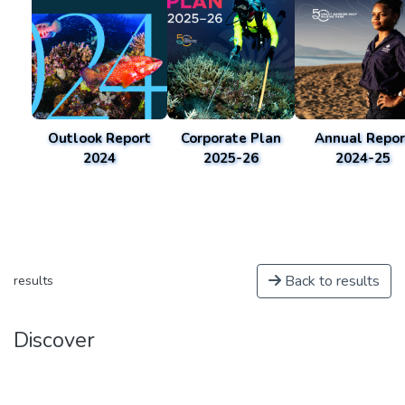
Outlook Report
Corporate Plan
Annual Repor
2024
2025-26
2024-25
Back to results
results
Discover