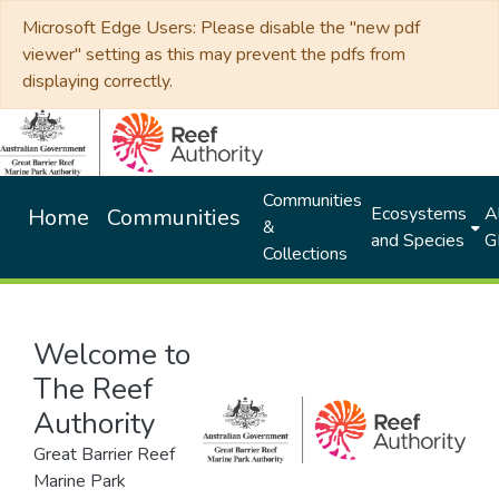
Microsoft Edge Users: Please disable the "new pdf
viewer" setting as this may prevent the pdfs from
displaying correctly.
Communities
Ecosystems
Al
Home
Communities
&
and Species
G
Collections
Welcome to
The Reef
Authority
Great Barrier Reef
Marine Park