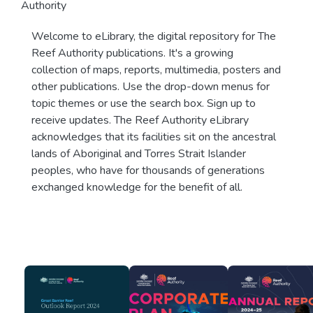
Authority
Welcome to eLibrary, the digital repository for The
Reef Authority publications. It's a growing
collection of maps, reports, multimedia, posters and
other publications. Use the drop-down menus for
topic themes or use the search box. Sign up to
receive updates. The Reef Authority eLibrary
acknowledges that its facilities sit on the ancestral
lands of Aboriginal and Torres Strait Islander
peoples, who have for thousands of generations
exchanged knowledge for the benefit of all.