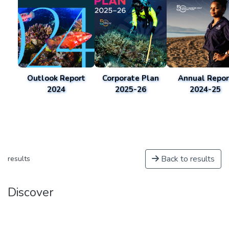
Outlook Report
Corporate Plan
Annual Repor
2024
2025-26
2024-25
Back to results
results
Discover