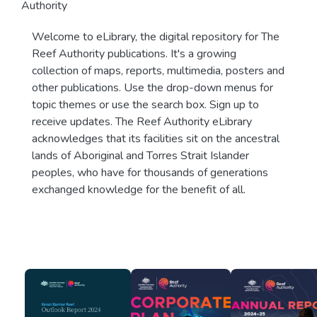
Authority
Welcome to eLibrary, the digital repository for The
Reef Authority publications. It's a growing
collection of maps, reports, multimedia, posters and
other publications. Use the drop-down menus for
topic themes or use the search box. Sign up to
receive updates. The Reef Authority eLibrary
acknowledges that its facilities sit on the ancestral
lands of Aboriginal and Torres Strait Islander
peoples, who have for thousands of generations
exchanged knowledge for the benefit of all.