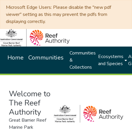
Microsoft Edge Users: Please disable the "new pdf
viewer" setting as this may prevent the pdfs from
displaying correctly.
Communities
Ecosystems
Al
Home
Communities
&
and Species
G
Collections
Welcome to
The Reef
Authority
Great Barrier Reef
Marine Park