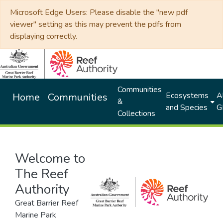
Microsoft Edge Users: Please disable the "new pdf
viewer" setting as this may prevent the pdfs from
displaying correctly.
Communities
Ecosystems
Al
Home
Communities
&
and Species
G
Collections
Welcome to
The Reef
Authority
Great Barrier Reef
Marine Park