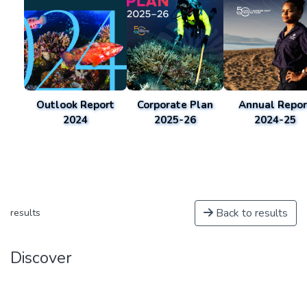
Outlook Report
Corporate Plan
Annual Repor
2024
2025-26
2024-25
Back to results
results
Discover