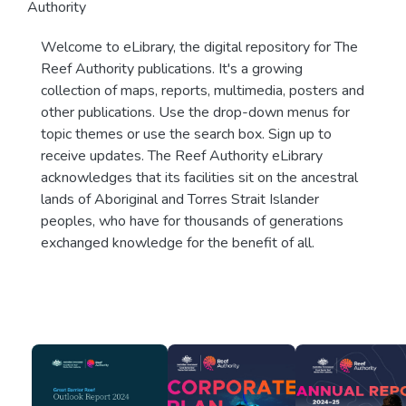
Authority
Welcome to eLibrary, the digital repository for The
Reef Authority publications. It's a growing
collection of maps, reports, multimedia, posters and
other publications. Use the drop-down menus for
topic themes or use the search box. Sign up to
receive updates. The Reef Authority eLibrary
acknowledges that its facilities sit on the ancestral
lands of Aboriginal and Torres Strait Islander
peoples, who have for thousands of generations
exchanged knowledge for the benefit of all.