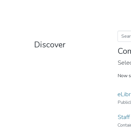
Discover
Com
Selec
Now s
eLibr
Public
Staff
Contain