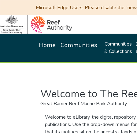
Microsoft Edge Users: Please disable the "new p
Communities
Home
Communities
& Collections
Welcome to The Ree
Great Barrier Reef Marine Park Authority
Welcome to eLibrary, the digital repository 
publications. Use the drop-down menus for 
that its facilities sit on the ancestral lan