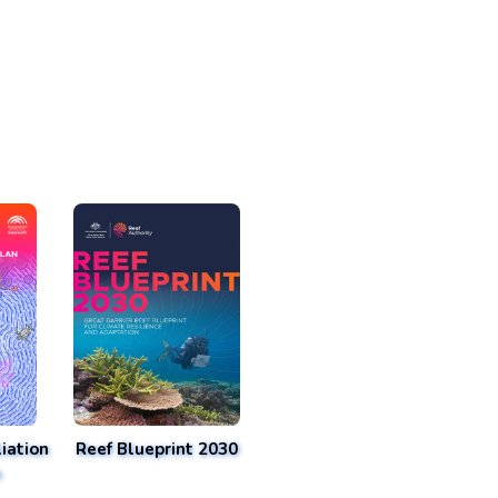
iation
Reef Blueprint 2030
n