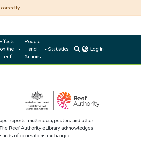
correctly.
Effects
People
(current)
on the
and
Statistics
Log In
reef
Actions
maps, reports, multimedia, posters and other
. The Reef Authority eLibrary acknowledges
thousands of generations exchanged