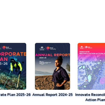
rate Plan 2025-26
Annual Report 2024-25
Innovate Reconcil
Action Pla