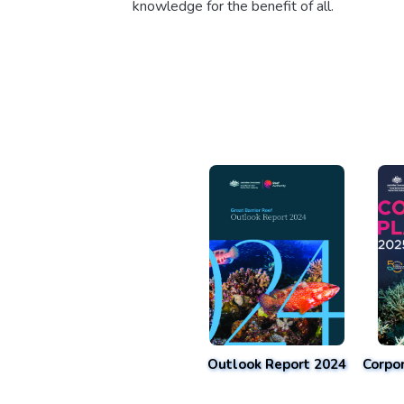
knowledge for the benefit of all.
Outlook Report 2024
Corpo