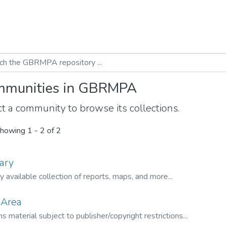
munities in GBRMPA
t a community to browse its collections.
howing
1 - 2 of 2
ary
ly available collection of reports, maps, and more...
 Area
s material subject to publisher/copyright restrictions...