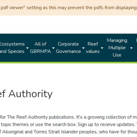
df viewer" setting as this may prevent the pdfs from displaying 
Managing
Ecosystems
All of
Corporate
Reef
Multiple
and Species
GBRMPA
Governance
values
Use
f Authority
for The Reef Authority publications. It's a growing collection of 
topic themes or use the search box. Sign up to receive updates
ds of Aboriginal and Torres Strait Islander peoples, who have for 