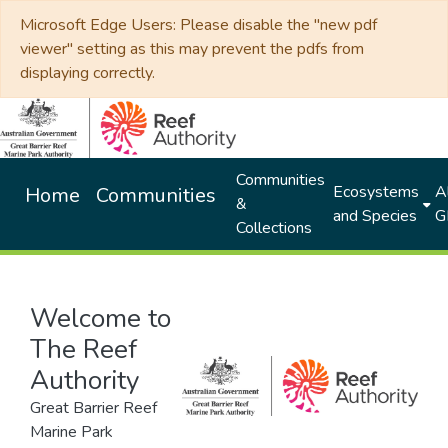
Microsoft Edge Users: Please disable the "new pdf
viewer" setting as this may prevent the pdfs from
displaying correctly.
Communities
Ecosystems
Al
Home
Communities
&
and Species
G
Collections
Welcome to
The Reef
Authority
Great Barrier Reef
Marine Park