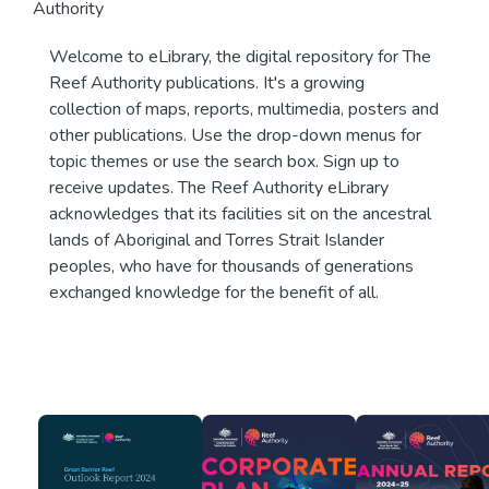
Authority
Welcome to eLibrary, the digital repository for The
Reef Authority publications. It's a growing
collection of maps, reports, multimedia, posters and
other publications. Use the drop-down menus for
topic themes or use the search box. Sign up to
receive updates. The Reef Authority eLibrary
acknowledges that its facilities sit on the ancestral
lands of Aboriginal and Torres Strait Islander
peoples, who have for thousands of generations
exchanged knowledge for the benefit of all.