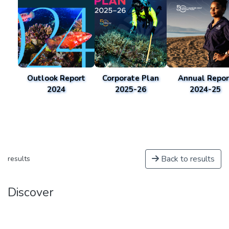
Outlook Report
Corporate Plan
Annual Repor
2024
2025-26
2024-25
Back to results
results
Discover