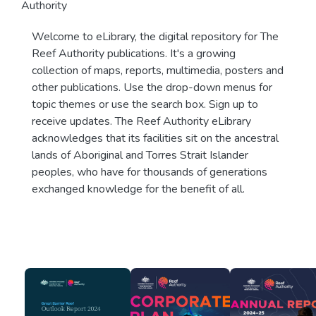
Authority
Welcome to eLibrary, the digital repository for The
Reef Authority publications. It's a growing
collection of maps, reports, multimedia, posters and
other publications. Use the drop-down menus for
topic themes or use the search box. Sign up to
receive updates. The Reef Authority eLibrary
acknowledges that its facilities sit on the ancestral
lands of Aboriginal and Torres Strait Islander
peoples, who have for thousands of generations
exchanged knowledge for the benefit of all.