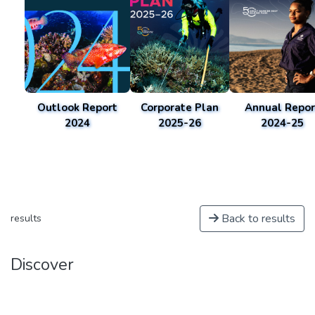
Outlook Report
Corporate Plan
Annual Repor
2024
2025-26
2024-25
Back to results
results
Discover