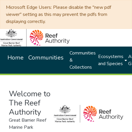
Microsoft Edge Users: Please disable the "new pdf
viewer" setting as this may prevent the pdfs from
displaying correctly.
Communities
Ecosystems
Al
Home
Communities
&
and Species
G
Collections
Welcome to
The Reef
Authority
Great Barrier Reef
Marine Park