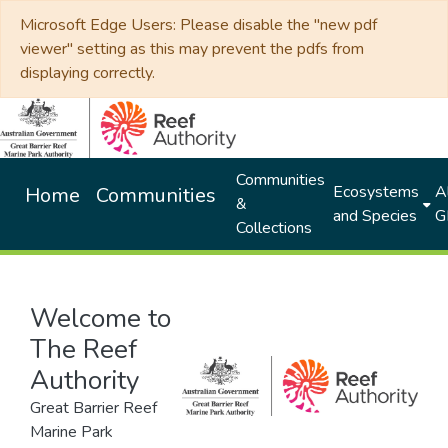
Microsoft Edge Users: Please disable the "new pdf
viewer" setting as this may prevent the pdfs from
displaying correctly.
Communities
Ecosystems
Al
Home
Communities
&
and Species
G
Collections
Welcome to
The Reef
Authority
Great Barrier Reef
Marine Park