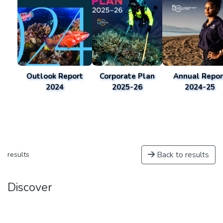
Outlook Report
Corporate Plan
Annual Repor
2024
2025-26
2024-25
Back to results
results
Discover