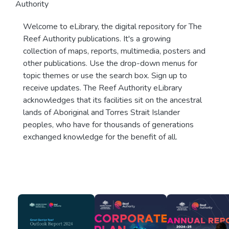
Authority
Welcome to eLibrary, the digital repository for The
Reef Authority publications. It's a growing
collection of maps, reports, multimedia, posters and
other publications. Use the drop-down menus for
topic themes or use the search box. Sign up to
receive updates. The Reef Authority eLibrary
acknowledges that its facilities sit on the ancestral
lands of Aboriginal and Torres Strait Islander
peoples, who have for thousands of generations
exchanged knowledge for the benefit of all.