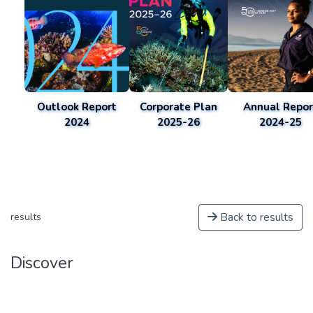
Outlook Report
Corporate Plan
Annual Repor
2024
2025-26
2024-25
Back to results
results
Discover