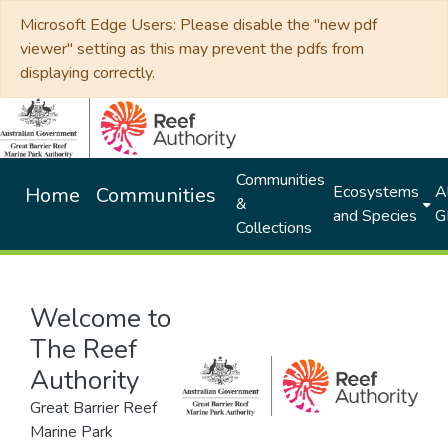
Microsoft Edge Users: Please disable the "new pdf
viewer" setting as this may prevent the pdfs from
displaying correctly.
Communities
Ecosystems
Al
Home
Communities
&
and Species
G
Collections
Welcome to
The Reef
Authority
Great Barrier Reef
Marine Park