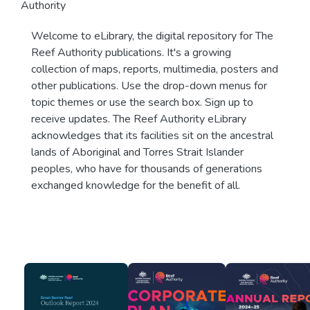
Authority
Welcome to eLibrary, the digital repository for The
Reef Authority publications. It's a growing
collection of maps, reports, multimedia, posters and
other publications. Use the drop-down menus for
topic themes or use the search box. Sign up to
receive updates. The Reef Authority eLibrary
acknowledges that its facilities sit on the ancestral
lands of Aboriginal and Torres Strait Islander
peoples, who have for thousands of generations
exchanged knowledge for the benefit of all.