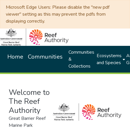
Microsoft Edge Users: Please disable the "new pdf
viewer" setting as this may prevent the pdfs from
displaying correctly.
Communities
Ecosystems
Al
Home
Communities
&
and Species
G
Collections
Welcome to
The Reef
Authority
Great Barrier Reef
Marine Park