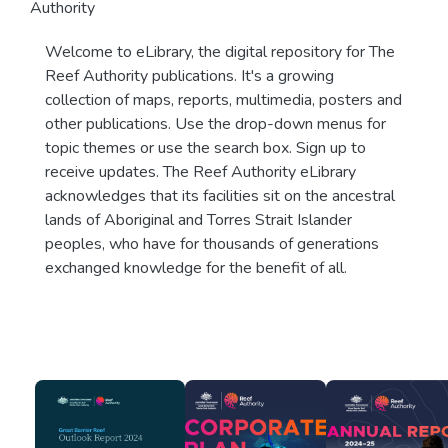
Authority
Welcome to eLibrary, the digital repository for The
Reef Authority publications. It's a growing
collection of maps, reports, multimedia, posters and
other publications. Use the drop-down menus for
topic themes or use the search box. Sign up to
receive updates. The Reef Authority eLibrary
acknowledges that its facilities sit on the ancestral
lands of Aboriginal and Torres Strait Islander
peoples, who have for thousands of generations
exchanged knowledge for the benefit of all.