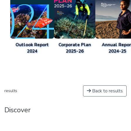
Outlook Report
Corporate Plan
Annual Repor
2024
2025-26
2024-25
Back to results
results
Discover