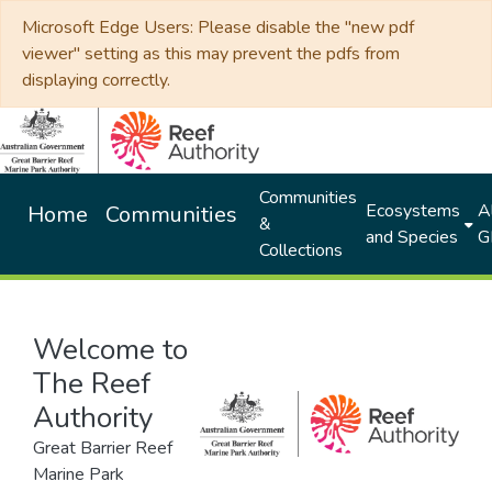
Microsoft Edge Users: Please disable the "new pdf
viewer" setting as this may prevent the pdfs from
displaying correctly.
Communities
Ecosystems
Al
Home
Communities
&
and Species
G
Collections
Welcome to
The Reef
Authority
Great Barrier Reef
Marine Park