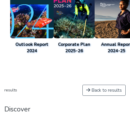
Outlook Report
Corporate Plan
Annual Repor
2024
2025-26
2024-25
Back to results
results
Discover