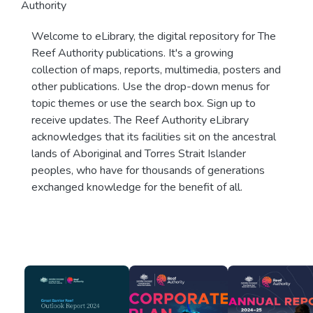
Authority
Welcome to eLibrary, the digital repository for The
Reef Authority publications. It's a growing
collection of maps, reports, multimedia, posters and
other publications. Use the drop-down menus for
topic themes or use the search box. Sign up to
receive updates. The Reef Authority eLibrary
acknowledges that its facilities sit on the ancestral
lands of Aboriginal and Torres Strait Islander
peoples, who have for thousands of generations
exchanged knowledge for the benefit of all.