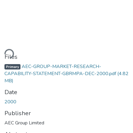
ding...
Files
AEC-GROUP-MARKET-RESEARCH-
Primary
CAPABILITY-STATEMENT-GBRMPA-DEC-2000.pdf
(4.82
MB)
Date
2000
Publisher
AEC Group Limited