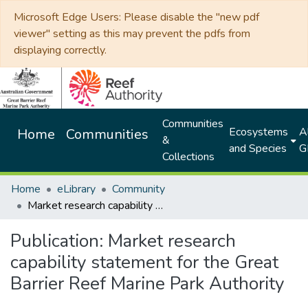
Microsoft Edge Users: Please disable the "new pdf
viewer" setting as this may prevent the pdfs from
displaying correctly.
Communities
Ecosystems
Al
Home
Communities
&
and Species
G
Collections
Home
eLibrary
Community
Market research capability statement for the Great Barrier Reef Marine Park Authority
Publication:
Market research
capability statement for the Great
Barrier Reef Marine Park Authority