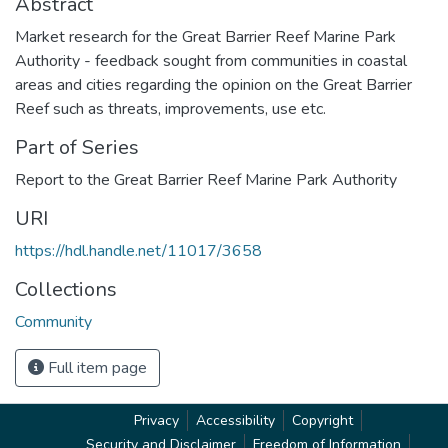
Abstract
Market research for the Great Barrier Reef Marine Park
Authority - feedback sought from communities in coastal
areas and cities regarding the opinion on the Great Barrier
Reef such as threats, improvements, use etc.
Part of Series
Report to the Great Barrier Reef Marine Park Authority
URI
https://hdl.handle.net/11017/3658
Collections
Community
Full item page
Privacy
Accessibility
Copyright
Security and Disclaimer
Freedom of Information