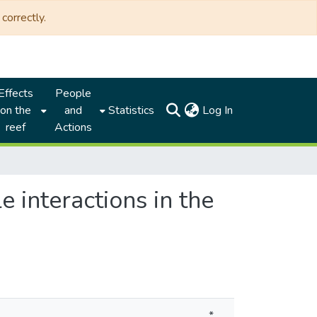
correctly.
Effects
People
(current)
on the
and
Statistics
Log In
reef
Actions
 interactions in the
*