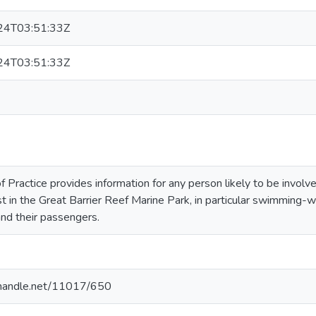
24T03:51:33Z
24T03:51:33Z
f Practice provides information for any person likely to be involv
t in the Great Barrier Reef Marine Park, in particular swimming
nd their passengers.
l.handle.net/11017/650