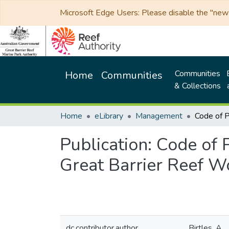
Microsoft Edge Users: Please disable the "new p
Communities
Home
Communities
& Collections
Home
eLibrary
Management
Publication:
Code of P
Great Barrier Reef W
dc.contributor.author
Birtles, A.