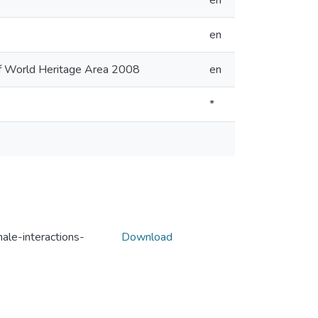
en
en
eef World Heritage Area 2008
en
*
ale-interactions-
Download