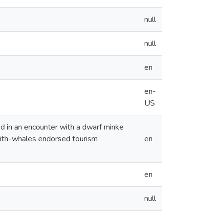
null
null
en
en-
US
ed in an encounter with a dwarf minke
-with-whales endorsed tourism
en
en
null