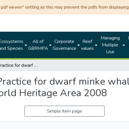
df viewer" setting as this may prevent the pdfs from displaying 
Managing
Ecosystems
All of
Corporate
Reef
Multiple
and Species
GBRMPA
Governance
values
Use
Code of Practice for dwarf minke whale interactions in the Great Barrier Reef World Heritage Area 2008
ractice for dwarf minke whale
orld Heritage Area 2008
Simple item page