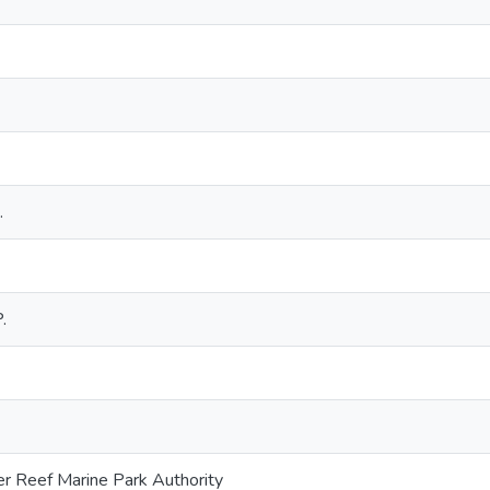
.
.
er Reef Marine Park Authority