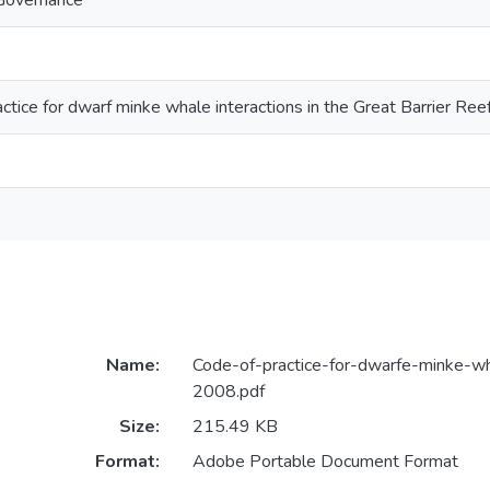
Governance
ctice for dwarf minke whale interactions in the Great Barrier R
Name:
Code-of-practice-for-dwarfe-minke-wh
2008.pdf
Size:
215.49 KB
Format:
Adobe Portable Document Format