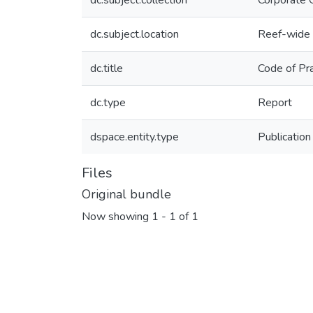
dc.subject.collection
Corporate 
dc.subject.location
Reef-wide
dc.title
Code of Pra
dc.type
Report
dspace.entity.type
Publication
Files
Original bundle
Now showing
1 - 1 of 1