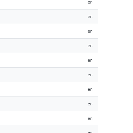
en
en
en
en
en
en
en
en
en