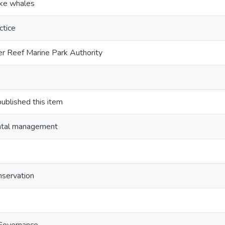
ke whales
ctice
er Reef Marine Park Authority
lished this item
ntal management
nservation