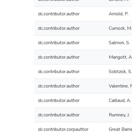
dc.contributor.author
Arnold, P.
dc.contributor.author
Curnock, M.
dc.contributor.author
Salmon, S.
dc.contributor.author
Mangott, A
dc.contributor.author
Sobtzick, S.
dc.contributor.author
Valentine, P
dc.contributor.author
Caillaud, A.
dc.contributor.author
Rumney, J.
dc.contributor.corpauthor
Great Barri