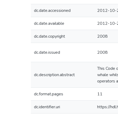
dc.date.accessioned
2012-10-
dc.date.available
2012-10-
dc.date.copyright
2008
dc.date.issued
2008
This Code o
dc.description.abstract
whale whils
operators a
dc.format.pages
11
dc.identifier.uri
https://hd