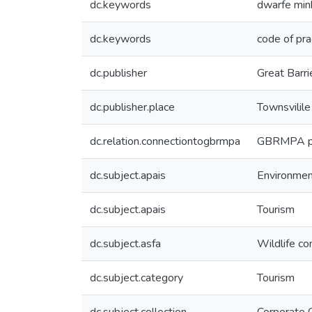
dc.keywords
dwarfe min
dc.keywords
code of pra
dc.publisher
Great Barri
dc.publisher.place
Townsvilile
dc.relation.connectiontogbrmpa
GBRMPA pub
dc.subject.apais
Environme
dc.subject.apais
Tourism
dc.subject.asfa
Wildlife co
dc.subject.category
Tourism