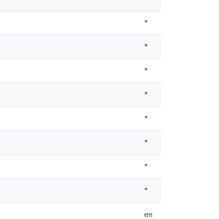
*
*
*
*
*
*
*
*
en